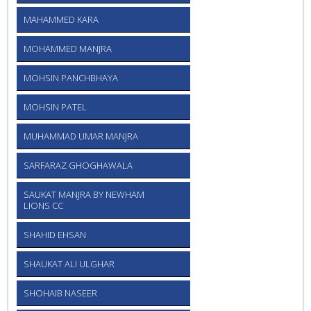
MAHAMMED KARA
MOHAMMED MANJRA
MOHSIN PANCHBHAYA
MOHSIN PATEL
MUHAMMAD UMAR MANJRA
SARFARAZ GHOGHAWALA
SAUKAT MANJRA BY NEWHAM
LIONS CC
SHAHID EHSAN
SHAUKAT ALI ULGHAR
SHOHAIB NASEER