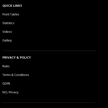
QUICK LINKS
Point Tables
Daman CC, Essex - Sunday 1st XI
Dhaka Rangers CC - Sunday 1st XI
Statistics
Videos
Gallery
DJ Warriors CC - Sunday 1st XI
East London Titans Sporting Club -
Sunday 1st XI
PRIVACY & POLICY
Rules
Terms & Conditions
Ebbsfleet CC - Sunday 1st XI
Essex Lions CC - Sunday 1st XI
GDPR
NCL Privacy
Essex Lions CC - Sunday 2nd XI
Essex Panthers CC - Sunday 1st XI