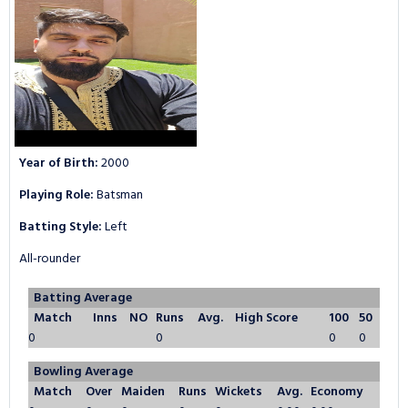
TAPE BALL LEAGUE
LOGIN
NCL Privacy
Bowling Statistics
Batting Statistics
Batting Gold Awards
Bowling Statistics
Bowling Gold Awards
Batting Gold Awards
Bowling Gold Awards
Year of Birth:
2000
Playing Role:
Batsman
Batting Style:
Left
All-rounder
Batting Average
Match
Inns
NO
Runs
Avg.
High Score
100
50
0
0
0
0
Bowling Average
Match
Over
Maiden
Runs
Wickets
Avg.
Economy