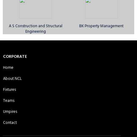
Bystone CC - Sunday 1st XI
Bystone CC - Sunday 2nd XI
A S Construction and Structural
BK Property Management
Engineering
Canary Wharf Royal CC - Sunday
Comilla Warriors CC - Sunday 1st
1st XI
XI
CORPORATE
Home
About NCL
Comilla Warriors CC - Sunday 2nd
Comilla Warriors CC - Sunday 3rd
Fixtures
XI
XI
Teams
Umpires
Contact
Cricactive CC - Sunday 1st XI
Cricket Players Association of
Moulvibazar UK CC - Sunday 1st XI