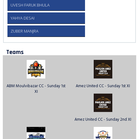
UVESH FARUK BHULA
YAHYA DESAI
ZUBER MANJRA
Teams
ABM Moulvibazar CC - Sunday 1st
Amez United CC - Sunday 1st XI
XI
Amez United CC - Sunday 2nd XI