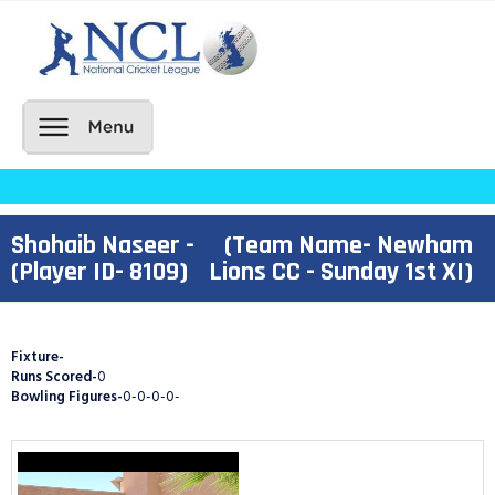
HOME
ABOUT
Shohaib Naseer -
(Team Name- Newham
About NCL
NCL RULES
(Player ID- 8109)
Lions CC - Sunday 1st XI)
NCL Teams
SUNDAY LEAGUE
SUNDAY LEAGUE
NCL Umpires
TAPE BALL LEAGUE
LEAGUE
TAPE BALL
Fixture-
Runs Scored-
NCL Video
0
All Fixtures
Pro 40 Cup
POINTS TABLES
Bowling Figures-
0-0-0-0-
NCL Players
T20 Juned Memorial
SUNDAY LEAGUE
STATISTICS
Cup
New Player
TAPE BALL LEAGUE
SUNDAY LEAGUE
CONTACT US
GDPR
Batting Statistics