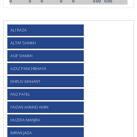
0
0
0
0
0
0.00
0.00
ALI RAZA
ALTAF SHAIKH
ASIF SHAIKH
AZAZ PANCHBHAYA
DHRUV MAHANT
FAIZ PATEL
FAIZAN AHMAD AMIN
HUZEFA MANJRA
IMRAN JADA