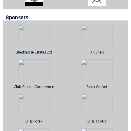
Anirban CC - Sunday 1st XI
Avengers CC - Sunday 1st XI
Sponsers
Aztecs CC, Ilford - Sunday 1st XI
Barking & Dagenham Stars CC
Sunday 1st XI
Blackhorse Estates Ltd
J K Shah
Barking CC - Sunday 1st XI
Blackstone CC - Sunday 1st XI
Club Cricket Conference
Essex Cricket
Bluecaps CC Sunday 1st XI
Brothers United CC - Sunday 1st XI
Bliss Forex
Bliss TopUp