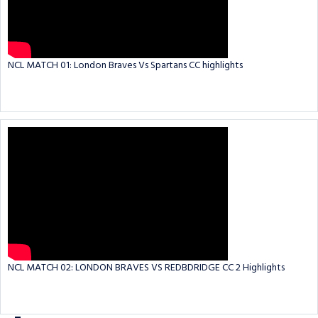
NCL MATCH 01: London Braves Vs Spartans CC highlights
NCL MATCH 02: LONDON BRAVES VS REDBDRIDGE CC 2 Highlights