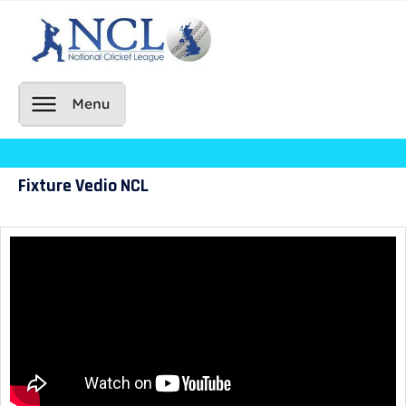
HOME
Fixture Vedio NCL
ABOUT
About NCL
NCL RULES
NCL Teams
SUNDAY LEAGUE
SUNDAY LEAGUE
NCL Umpires
TAPE BALL LEAGUE
LEAGUE
TAPE BALL
NCL Video
All Fixtures
Pro 40 Cup
POINTS TABLES
NCL Players
T20 Juned Memorial
SUNDAY LEAGUE
STATISTICS
Cup
New Player
TAPE BALL LEAGUE
SUNDAY LEAGUE
CONTACT US
GDPR
Batting Statistics