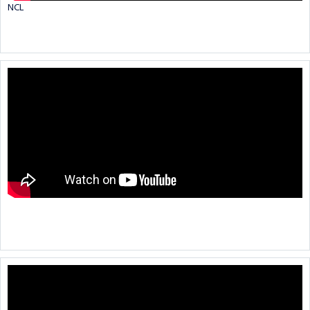
TAPE BALL LEAGUE
LOGIN
NCL
NCL Privacy
Bowling Statistics
Batting Statistics
Batting Gold Awards
Bowling Statistics
Bowling Gold Awards
Batting Gold Awards
Bowling Gold Awards