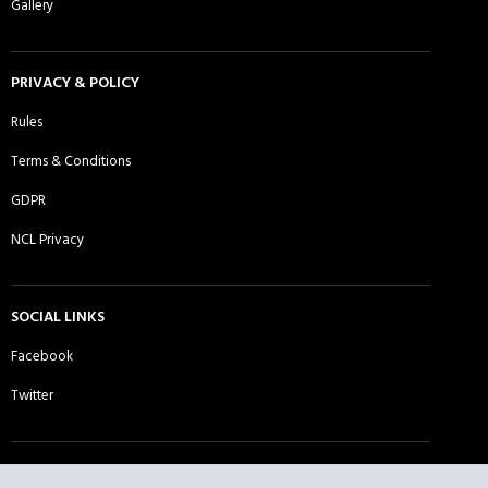
Gallery
DJ Warriors CC - Sunday 1st XI
East London Titans Sporting Club -
Sunday 1st XI
PRIVACY & POLICY
Rules
Terms & Conditions
Ebbsfleet CC - Sunday 1st XI
Essex Lions CC - Sunday 1st XI
GDPR
NCL Privacy
Essex Lions CC - Sunday 2nd XI
Essex Panthers CC - Sunday 1st XI
SOCIAL LINKS
Facebook
Twitter
Essex United CC - Sunday 1st XI
Fearless Lions of West Ham -
Sunday 1st XI