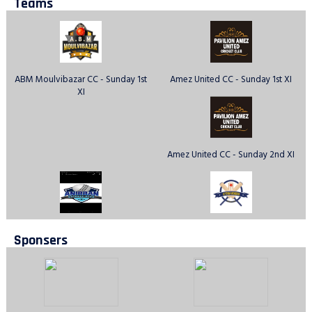
Teams
ABM Moulvibazar CC - Sunday 1st
Amez United CC - Sunday 1st XI
XI
Amez United CC - Sunday 2nd XI
Anirban CC - Sunday 1st XI
Avengers CC - Sunday 1st XI
Sponsers
Aztecs CC, Ilford - Sunday 1st XI
Barking & Dagenham Stars CC