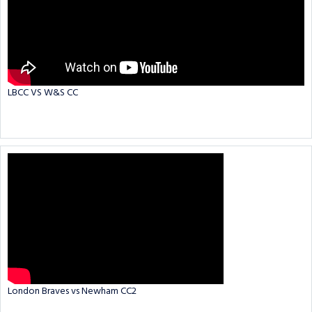
LBCC VS W&S CC
London Braves vs Newham CC2