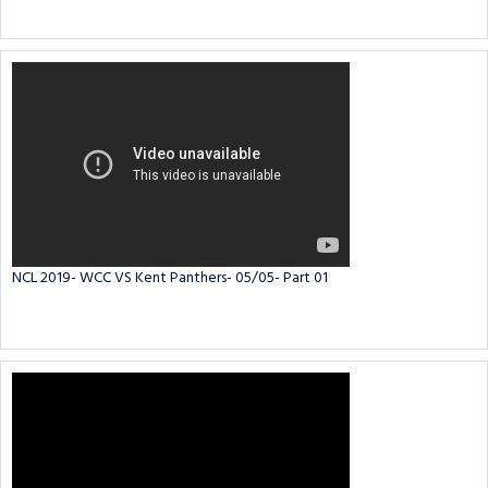
NCL 2019- WCC VS Kent Panthers- 05/05- Part 01