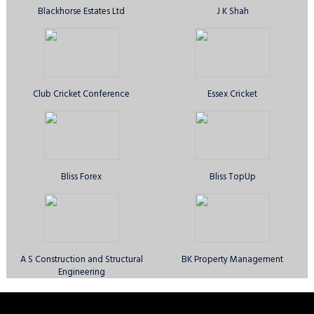
Sunday 1st XI
Blackhorse Estates Ltd
J K Shah
Barking CC - Sunday 1st XI
Blackstone CC - Sunday 1st XI
Club Cricket Conference
Essex Cricket
Bluecaps CC Sunday 1st XI
Brothers United CC - Sunday 1st XI
Bliss Forex
Bliss TopUp
Bystone CC - Sunday 1st XI
Bystone CC - Sunday 2nd XI
A S Construction and Structural
BK Property Management
Engineering
Canary Wharf Royal CC - Sunday
Comilla Warriors CC - Sunday 1st