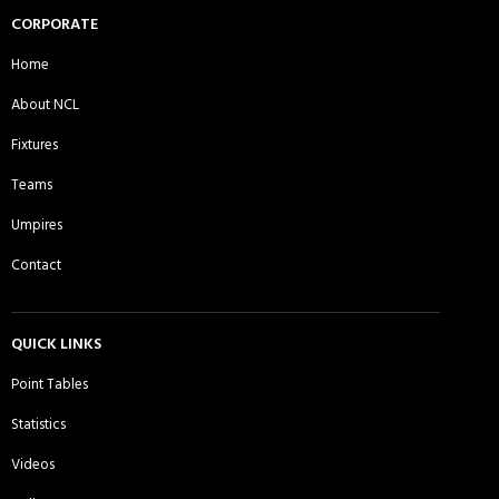
1st XI
XI
CORPORATE
Home
About NCL
Comilla Warriors CC - Sunday 2nd
Comilla Warriors CC - Sunday 3rd
Fixtures
XI
XI
Teams
Umpires
Contact
Cricactive CC - Sunday 1st XI
Cricket Players Association of
Moulvibazar UK CC - Sunday 1st XI
QUICK LINKS
Point Tables
Daman CC, Essex - Sunday 1st XI
Dhaka Rangers CC - Sunday 1st XI
Statistics
Videos