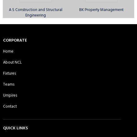
A S Construction and Structural
BK Property Management
Engineering
Canary Wharf Royal CC - Sunday
Comilla Warriors CC - Sunday 1st
1st XI
XI
CORPORATE
Home
About NCL
Comilla Warriors CC - Sunday 2nd
Comilla Warriors CC - Sunday 3rd
Fixtures
XI
XI
Teams
Umpires
Contact
Cricactive CC - Sunday 1st XI
Cricket Players Association of
Moulvibazar UK CC - Sunday 1st XI
QUICK LINKS