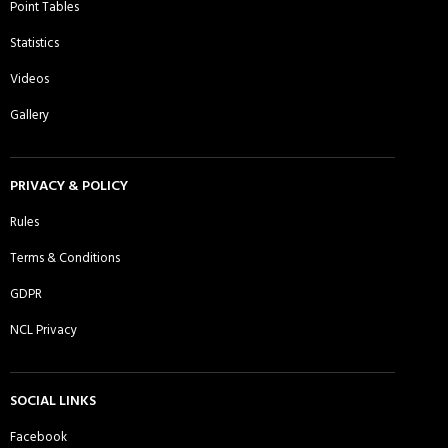
Point Tables
Daman CC, Essex - Sunday 1st XI
Dhaka Rangers CC - Sunday 1st XI
Statistics
Videos
Gallery
DJ Warriors CC - Sunday 1st XI
East London Titans Sporting Club -
Sunday 1st XI
PRIVACY & POLICY
Rules
Terms & Conditions
Ebbsfleet CC - Sunday 1st XI
Essex Lions CC - Sunday 1st XI
GDPR
NCL Privacy
Essex Lions CC - Sunday 2nd XI
Essex Panthers CC - Sunday 1st XI
SOCIAL LINKS
Facebook