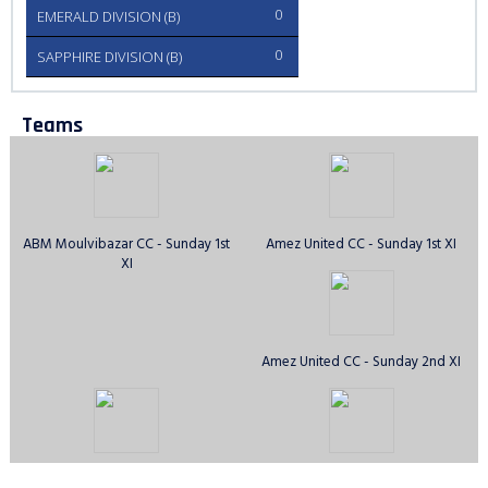
0
EMERALD DIVISION (B)
0
SAPPHIRE DIVISION (B)
Teams
ABM Moulvibazar CC - Sunday 1st
Amez United CC - Sunday 1st XI
XI
Amez United CC - Sunday 2nd XI
Anirban CC - Sunday 1st XI
Avengers CC - Sunday 1st XI