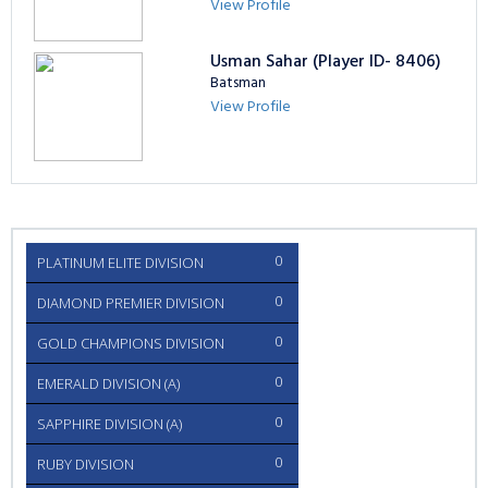
View Profile
Usman Sahar (Player ID- 8406)
Batsman
View Profile
0
PLATINUM ELITE DIVISION
0
DIAMOND PREMIER DIVISION
0
GOLD CHAMPIONS DIVISION
0
EMERALD DIVISION (A)
0
SAPPHIRE DIVISION (A)
0
RUBY DIVISION