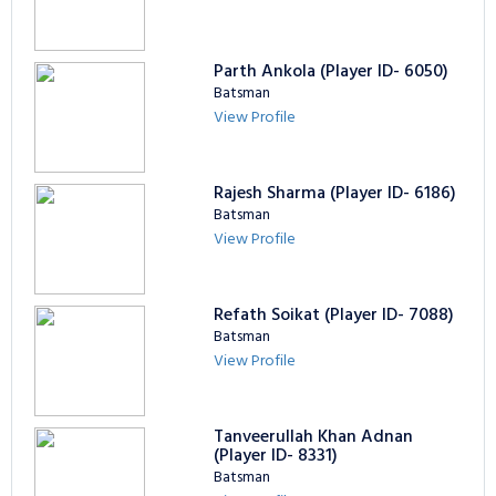
Parth Ankola (Player ID- 6050)
Batsman
View Profile
Rajesh Sharma (Player ID- 6186)
Batsman
View Profile
Refath Soikat (Player ID- 7088)
Batsman
View Profile
Tanveerullah Khan Adnan
(Player ID- 8331)
Batsman