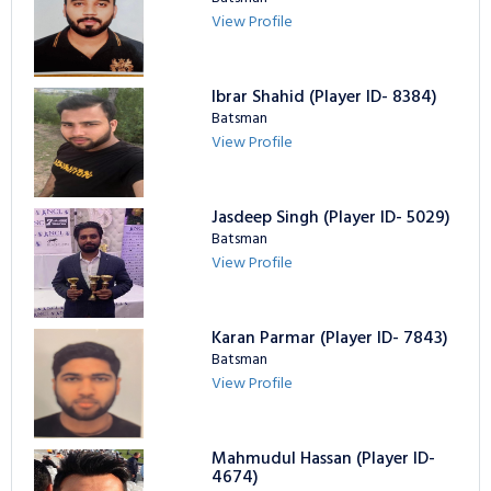
View Profile
Ibrar Shahid (Player ID- 8384)
Batsman
View Profile
Jasdeep Singh (Player ID- 5029)
Batsman
View Profile
Karan Parmar (Player ID- 7843)
Batsman
View Profile
Mahmudul Hassan (Player ID-
4674)