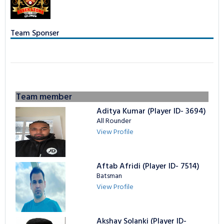
TAPE BALL LEAGUE
LOGIN
NCL Privacy
Bowling Statistics
Batting Statistics
Team Sponser
Batting Gold Awards
Bowling Statistics
Bowling Gold Awards
Batting Gold Awards
Bowling Gold Awards
Team member
Aditya Kumar (Player ID- 3694)
All Rounder
View Profile
Aftab Afridi (Player ID- 7514)
Batsman
View Profile
Akshay Solanki (Player ID-