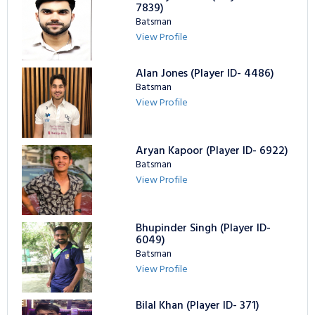
7839)
Batsman
View Profile
Alan Jones (Player ID- 4486)
Batsman
View Profile
Aryan Kapoor (Player ID- 6922)
Batsman
View Profile
Bhupinder Singh (Player ID-
6049)
Batsman
View Profile
Bilal Khan (Player ID- 371)