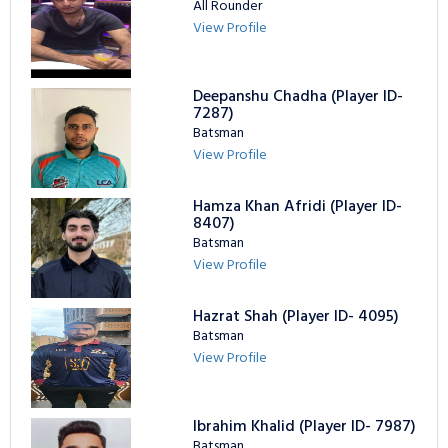
All Rounder
View Profile
Deepanshu Chadha (Player ID-
7287)
Batsman
View Profile
Hamza Khan Afridi (Player ID-
8407)
Batsman
View Profile
Hazrat Shah (Player ID- 4095)
Batsman
View Profile
Ibrahim Khalid (Player ID- 7987)
Batsman