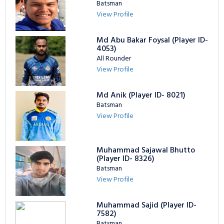
Batsman
View Profile
Md Abu Bakar Foysal (Player ID-
4053)
All Rounder
View Profile
Md Anik (Player ID- 8021)
Batsman
View Profile
Muhammad Sajawal Bhutto
(Player ID- 8326)
Batsman
View Profile
Muhammad Sajid (Player ID-
7582)
Batsman