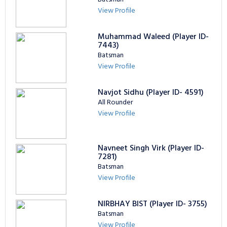
View Profile
Muhammad Waleed (Player ID-
7443)
Batsman
View Profile
Navjot Sidhu (Player ID- 4591)
All Rounder
View Profile
Navneet Singh Virk (Player ID-
7281)
Batsman
View Profile
NIRBHAY BIST (Player ID- 3755)
Batsman
View Profile