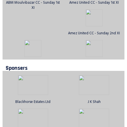
ABM Moulvibazar CC - Sunday 1st
Amez United CC - Sunday 1st XI
XI
Amez United CC - Sunday 2nd XI
Anirban CC - Sunday 1st XI
Avengers CC - Sunday 1st XI
Sponsers
Aztecs CC, Ilford - Sunday 1st XI
Barking & Dagenham Stars CC
Sunday 1st XI
Blackhorse Estates Ltd
J K Shah