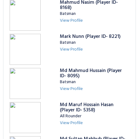
Mahmud Nasim (Player ID-
8168)
Batsman
View Profile
Mark Nunn (Player ID- 8221)
Batsman
View Profile
Md Mahmud Hussain (Player
ID- 8095)
Batsman
View Profile
Md Maruf Hossain Hasan
(Player ID- 5358)
All Rounder
View Profile
Md Sultan Mahbub (Player ID-