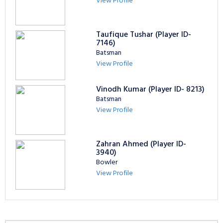
View Profile
Taufique Tushar (Player ID-
7146)
Batsman
View Profile
Vinodh Kumar (Player ID- 8213)
Batsman
View Profile
Zahran Ahmed (Player ID-
3940)
Bowler
View Profile