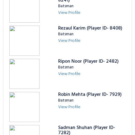
8241)
Batsman
View Profile
Rezaul Karim (Player ID- 8408)
Batsman
View Profile
Ripon Noor (Player ID- 2482)
Batsman
View Profile
Robin Mehta (Player ID- 7929)
Batsman
View Profile
Sadman Shuhan (Player ID-
7282)