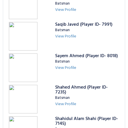
Batsman
View Profile
Saqib Javed (Player ID- 7991)
Batsman
View Profile
Sayem Ahmed (Player ID- 8018)
Batsman
View Profile
Shahed Ahmed (Player ID-
7235)
Batsman
View Profile
Shahidul Alam Shahi (Player ID-
7145)