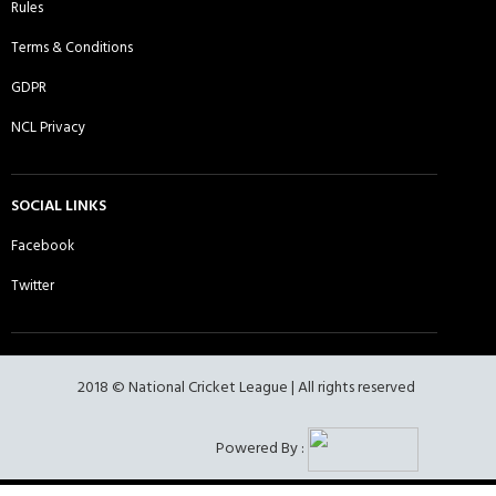
Rules
Terms & Conditions
Ebbsfleet CC - Sunday 1st XI
Essex Lions CC - Sunday 1st XI
GDPR
NCL Privacy
Essex Lions CC - Sunday 2nd XI
Essex Panthers CC - Sunday 1st XI
SOCIAL LINKS
Facebook
Twitter
Essex United CC - Sunday 1st XI
Fearless Lions of West Ham -
Sunday 1st XI
2018 © National Cricket League | All rights reserved
Fearless Lions of West Ham -
Frenford CC - Sunday 1st XI
Powered By :
Sunday 2nd XI