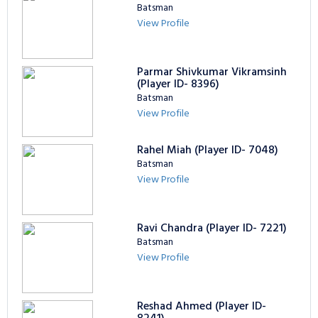
Batsman
View Profile
Parmar Shivkumar Vikramsinh
(Player ID- 8396)
Batsman
View Profile
Rahel Miah (Player ID- 7048)
Batsman
View Profile
Ravi Chandra (Player ID- 7221)
Batsman
View Profile
Reshad Ahmed (Player ID-