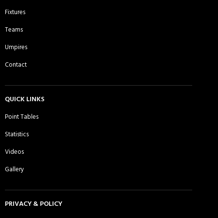
Comilla Warriors CC - Sunday 2nd
Comilla Warriors CC - Sunday 3rd
Fixtures
XI
XI
Teams
Umpires
Contact
Cricactive CC - Sunday 1st XI
Cricket Players Association of
Moulvibazar UK CC - Sunday 1st XI
QUICK LINKS
Point Tables
Daman CC, Essex - Sunday 1st XI
Dhaka Rangers CC - Sunday 1st XI
Statistics
Videos
Gallery
DJ Warriors CC - Sunday 1st XI
East London Titans Sporting Club -
Sunday 1st XI
PRIVACY & POLICY