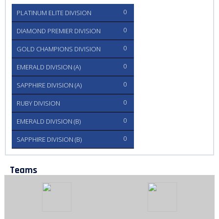
0
PLATINUM ELITE DIVISION
0
DIAMOND PREMIER DIVISION
0
GOLD CHAMPIONS DIVISION
0
EMERALD DIVISION (A)
0
SAPPHIRE DIVISION (A)
0
RUBY DIVISION
0
EMERALD DIVISION (B)
0
SAPPHIRE DIVISION (B)
Teams