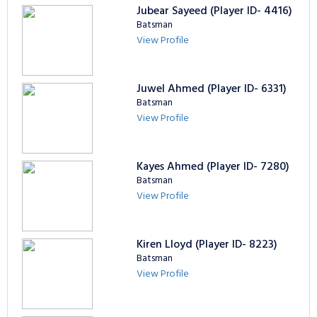
Jubear Sayeed (Player ID- 4416)
Batsman
View Profile
Juwel Ahmed (Player ID- 6331)
Batsman
View Profile
Kayes Ahmed (Player ID- 7280)
Batsman
View Profile
Kiren Lloyd (Player ID- 8223)
Batsman
View Profile