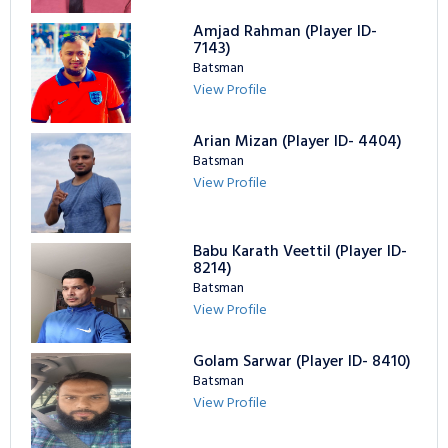
Amjad Rahman (Player ID-
7143)
Batsman
View Profile
Arian Mizan (Player ID- 4404)
Batsman
View Profile
Babu Karath Veettil (Player ID-
8214)
Batsman
View Profile
Golam Sarwar (Player ID- 8410)
Batsman
View Profile