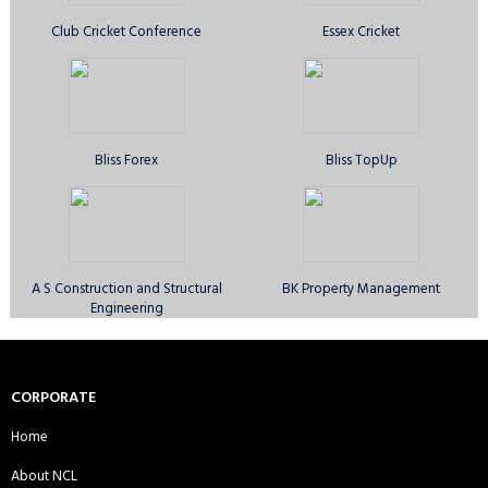
Barking CC - Sunday 1st XI
Blackstone CC - Sunday 1st XI
Club Cricket Conference
Essex Cricket
Bluecaps CC Sunday 1st XI
Brothers United CC - Sunday 1st XI
Bliss Forex
Bliss TopUp
Bystone CC - Sunday 1st XI
Bystone CC - Sunday 2nd XI
A S Construction and Structural
BK Property Management
Engineering
Canary Wharf Royal CC - Sunday
Comilla Warriors CC - Sunday 1st
1st XI
XI
CORPORATE
Home
About NCL