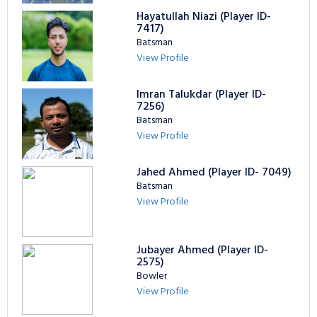
Hayatullah Niazi (Player ID-
7417)
Batsman
View Profile
Imran Talukdar (Player ID-
7256)
Batsman
View Profile
Jahed Ahmed (Player ID- 7049)
Batsman
View Profile
Jubayer Ahmed (Player ID-
2575)
Bowler
View Profile