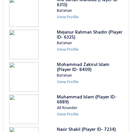
6313)
Batsman
View Profile
Mejanur Rahman Shadin (Player
ID- 6325)
Batsman
View Profile
Mohammad Zakirul Islam
(Player ID- 8409)
Batsman
View Profile
Muhammad Islam (Player ID-
6889)
All Rounder
View Profile
Nasir Shakil (Player ID- 7234)