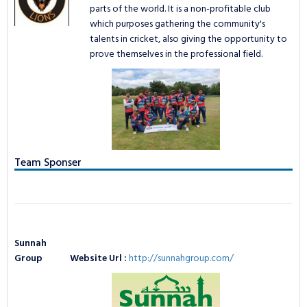
TAPE BALL LEAGUE
LOGIN
parts of the world. It is a non-profitable club
NCL Privacy
Bowling Statistics
Batting Statistics
which purposes gathering the community's
talents in cricket, also giving the opportunity to
Batting Gold Awards
Bowling Statistics
prove themselves in the professional field.
Bowling Gold Awards
Batting Gold Awards
Bowling Gold Awards
Team Sponser
Sunnah
Group
Website Url :
http://sunnahgroup.com/