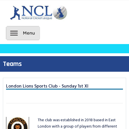
HOME
ABOUT
Teams
About NCL
NCL RULES
NCL Teams
SUNDAY LEAGUE
SUNDAY LEAGUE
London Lions Sports Club - Sunday 1st XI
NCL Umpires
TAPE BALL LEAGUE
LEAGUE
TAPE BALL
NCL Video
All Fixtures
Pro 40 Cup
POINTS TABLES
NCL Players
T20 Juned Memorial
SUNDAY LEAGUE
STATISTICS
Cup
New Player
TAPE BALL LEAGUE
SUNDAY LEAGUE
CONTACT US
The club was established in 2018 based in East
London with a group of players from different
GDPR
Batting Statistics