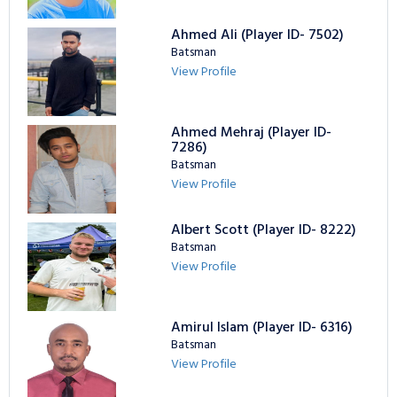
Ahmed Ali (Player ID- 7502)
Batsman
View Profile
Ahmed Mehraj (Player ID-
7286)
Batsman
View Profile
Albert Scott (Player ID- 8222)
Batsman
View Profile
Amirul Islam (Player ID- 6316)
Batsman
View Profile