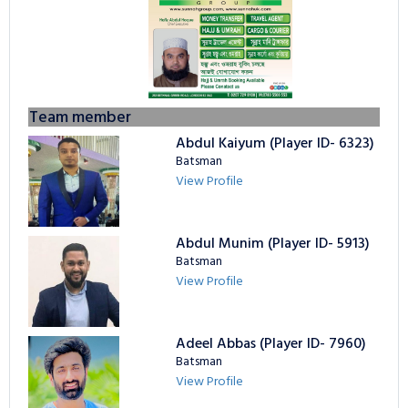
Team member
Abdul Kaiyum (Player ID- 6323)
Batsman
View Profile
Abdul Munim (Player ID- 5913)
Batsman
View Profile
Adeel Abbas (Player ID- 7960)
Batsman
View Profile