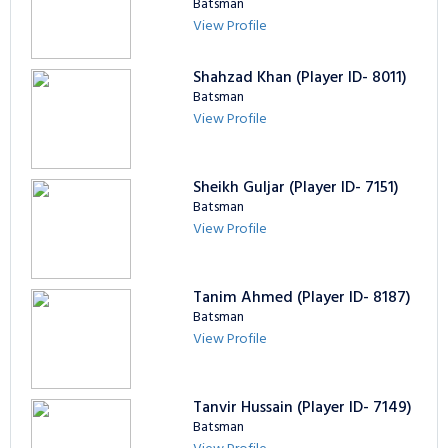
Batsman
View Profile
Shahzad Khan (Player ID- 8011)
Batsman
View Profile
Sheikh Guljar (Player ID- 7151)
Batsman
View Profile
Tanim Ahmed (Player ID- 8187)
Batsman
View Profile
Tanvir Hussain (Player ID- 7149)
Batsman