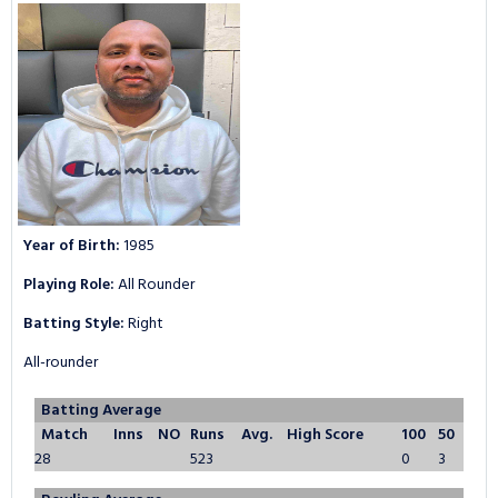
TAPE BALL LEAGUE
LOGIN
NCL Privacy
Bowling Statistics
Batting Statistics
Batting Gold Awards
Bowling Statistics
Bowling Gold Awards
Batting Gold Awards
Bowling Gold Awards
Year of Birth:
1985
Playing Role:
All Rounder
Batting Style:
Right
All-rounder
Batting Average
Match
Inns
NO
Runs
Avg.
High Score
100
50
28
523
0
3