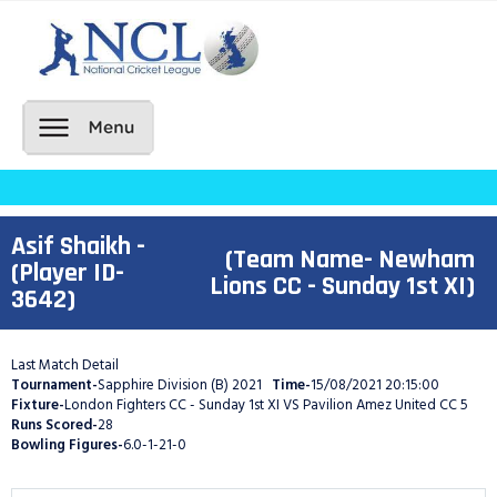
HOME
ABOUT
Asif Shaikh -
(Team Name- Newham
About NCL
NCL RULES
(Player ID-
Lions CC - Sunday 1st XI)
3642)
NCL Teams
SUNDAY LEAGUE
SUNDAY LEAGUE
NCL Umpires
TAPE BALL LEAGUE
LEAGUE
TAPE BALL
Last Match Detail
NCL Video
All Fixtures
Pro 40 Cup
POINTS TABLES
Tournament-
Sapphire Division (B) 2021
Time-
15/08/2021 20:15:00
Fixture-
London Fighters CC - Sunday 1st XI VS Pavilion Amez United CC 5
NCL Players
T20 Juned Memorial
SUNDAY LEAGUE
STATISTICS
Runs Scored-
28
Cup
Bowling Figures-
6.0-1-21-0
New Player
TAPE BALL LEAGUE
SUNDAY LEAGUE
CONTACT US
GDPR
Batting Statistics