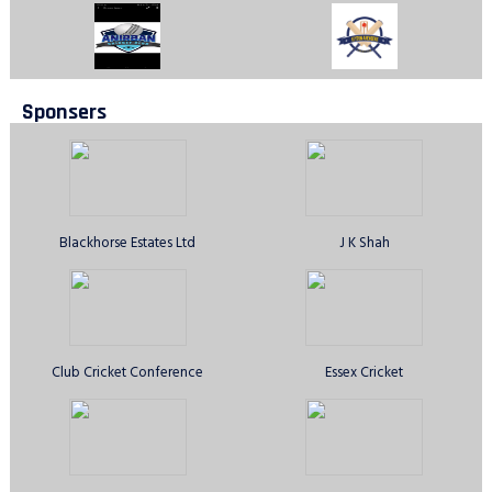
Anirban CC - Sunday 1st XI
Avengers CC - Sunday 1st XI
Sponsers
Aztecs CC, Ilford - Sunday 1st XI
Barking & Dagenham Stars CC
Sunday 1st XI
Blackhorse Estates Ltd
J K Shah
Barking CC - Sunday 1st XI
Blackstone CC - Sunday 1st XI
Club Cricket Conference
Essex Cricket
Bluecaps CC Sunday 1st XI
Brothers United CC - Sunday 1st XI