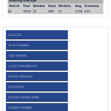
Bowling Average
Match
Over
Maiden
Runs
Wickets
Avg.
Economy
26
109.8
22
695
33
21.06
6.33
ALI RAZA
ALTAF SHAIKH
ASIF SHAIKH
AZAZ PANCHBHAYA
DHRUV MAHANT
FAIZ PATEL
FAIZAN AHMAD AMIN
HUZEFA MANJRA