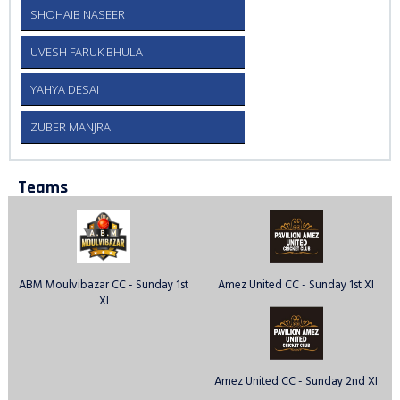
SHOHAIB NASEER
UVESH FARUK BHULA
YAHYA DESAI
ZUBER MANJRA
Teams
ABM Moulvibazar CC - Sunday 1st
Amez United CC - Sunday 1st XI
XI
Amez United CC - Sunday 2nd XI