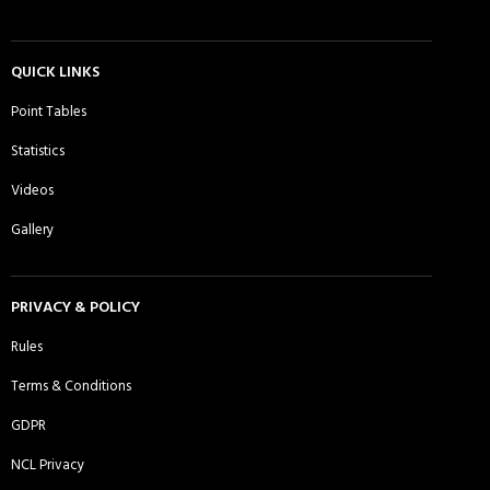
Cricactive CC - Sunday 1st XI
Cricket Players Association of
Moulvibazar UK CC - Sunday 1st XI
QUICK LINKS
Point Tables
Daman CC, Essex - Sunday 1st XI
Dhaka Rangers CC - Sunday 1st XI
Statistics
Videos
Gallery
DJ Warriors CC - Sunday 1st XI
East London Titans Sporting Club -
Sunday 1st XI
PRIVACY & POLICY
Rules
Terms & Conditions
Ebbsfleet CC - Sunday 1st XI
Essex Lions CC - Sunday 1st XI
GDPR
NCL Privacy