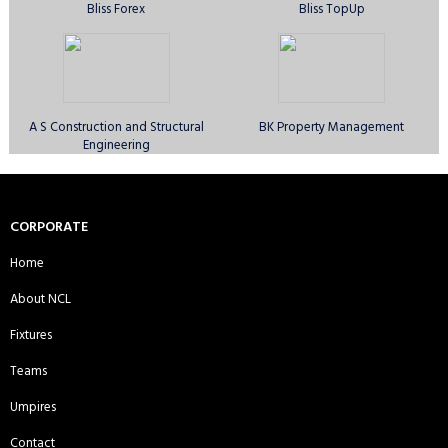
Bliss Forex
Bliss TopUp
Bystone CC - Sunday 1st XI
Bystone CC - Sunday 2nd XI
A S Construction and Structural
BK Property Management
Engineering
Canary Wharf Royal CC - Sunday
Comilla Warriors CC - Sunday 1st
1st XI
XI
CORPORATE
Home
About NCL
Comilla Warriors CC - Sunday 2nd
Comilla Warriors CC - Sunday 3rd
Fixtures
XI
XI
Teams
Umpires
Contact