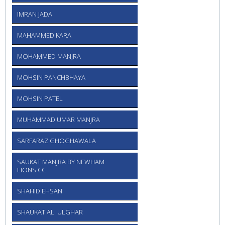
IMRAN JADA
MAHAMMED KARA
MOHAMMED MANJRA
MOHSIN PANCHBHAYA
MOHSIN PATEL
MUHAMMAD UMAR MANJRA
SARFARAZ GHOGHAWALA
SAUKAT MANJRA BY NEWHAM
LIONS CC
SHAHID EHSAN
SHAUKAT ALI ULGHAR