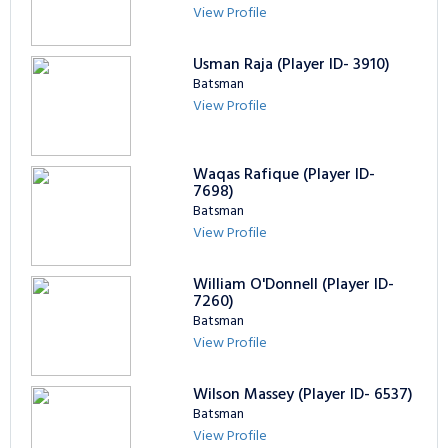
View Profile
Usman Raja (Player ID- 3910)
Batsman
View Profile
Waqas Rafique (Player ID-
7698)
Batsman
View Profile
William O'Donnell (Player ID-
7260)
Batsman
View Profile
Wilson Massey (Player ID- 6537)
Batsman
View Profile