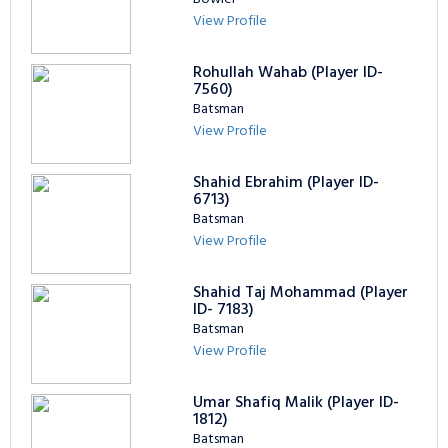
View Profile
Rohullah Wahab (Player ID-
7560)
Batsman
View Profile
Shahid Ebrahim (Player ID-
6713)
Batsman
View Profile
Shahid Taj Mohammad (Player
ID- 7183)
Batsman
View Profile
Umar Shafiq Malik (Player ID-
1812)
Batsman