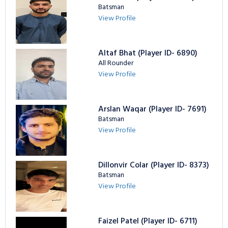
Batsman
View Profile
Altaf Bhat (Player ID- 6890)
All Rounder
View Profile
Arslan Waqar (Player ID- 7691)
Batsman
View Profile
Dillonvir Colar (Player ID- 8373)
Batsman
View Profile
Faizel Patel (Player ID- 6711)