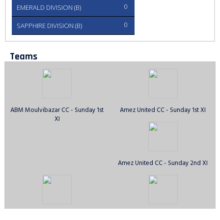
0
EMERALD DIVISION (B)
0
SAPPHIRE DIVISION (B)
Teams
ABM Moulvibazar CC - Sunday 1st
Amez United CC - Sunday 1st XI
XI
Amez United CC - Sunday 2nd XI
Anirban CC - Sunday 1st XI
Avengers CC - Sunday 1st XI