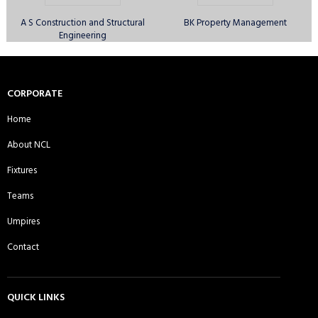
A S Construction and Structural
BK Property Management
Engineering
Canary Wharf Royal CC - Sunday
Comilla Warriors CC - Sunday 1st
1st XI
XI
CORPORATE
Home
About NCL
Comilla Warriors CC - Sunday 2nd
Comilla Warriors CC - Sunday 3rd
Fixtures
XI
XI
Teams
Umpires
Contact
Cricactive CC - Sunday 1st XI
Cricket Players Association of
Moulvibazar UK CC - Sunday 1st XI
QUICK LINKS