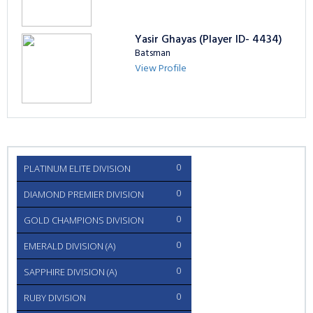
Yasir Ghayas (Player ID- 4434)
Batsman
View Profile
0
PLATINUM ELITE DIVISION
0
DIAMOND PREMIER DIVISION
0
GOLD CHAMPIONS DIVISION
0
EMERALD DIVISION (A)
0
SAPPHIRE DIVISION (A)
0
RUBY DIVISION