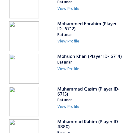
Batsman
View Profile
Mohammed Ebrahim (Player
ID- 6712)
Batsman
View Profile
Mohsion Khan (Player ID- 6714)
Batsman
View Profile
Muhammad Qasim (Player ID-
6715)
Batsman
View Profile
Muhammad Rahim (Player ID-
4880)
Bowler