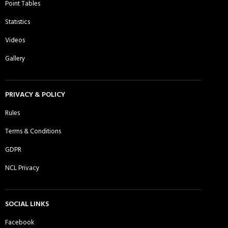
Point Tables
Daman CC, Essex - Sunday 1st XI
Dhaka Rangers CC - Sunday 1st XI
Statistics
Videos
Gallery
DJ Warriors CC - Sunday 1st XI
East London Titans Sporting Club -
Sunday 1st XI
PRIVACY & POLICY
Rules
Terms & Conditions
Ebbsfleet CC - Sunday 1st XI
Essex Lions CC - Sunday 1st XI
GDPR
NCL Privacy
Essex Lions CC - Sunday 2nd XI
Essex Panthers CC - Sunday 1st XI
SOCIAL LINKS
Facebook