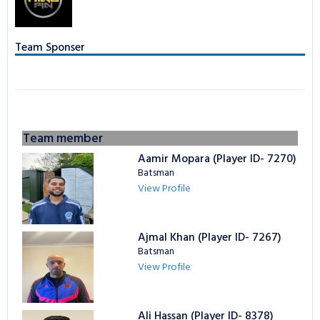
TAPE BALL LEAGUE
LOGIN
NCL Privacy
Bowling Statistics
Batting Statistics
Team Sponser
Batting Gold Awards
Bowling Statistics
Bowling Gold Awards
Batting Gold Awards
Bowling Gold Awards
Team member
Aamir Mopara (Player ID- 7270)
Batsman
View Profile
Ajmal Khan (Player ID- 7267)
Batsman
View Profile
Ali Hassan (Player ID- 8378)