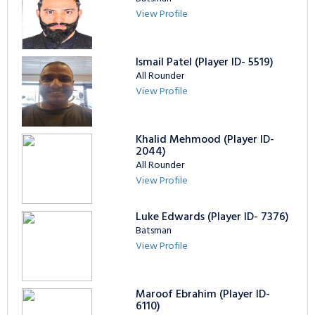
View Profile
Ismail Patel (Player ID- 5519)
All Rounder
View Profile
Khalid Mehmood (Player ID-
2044)
All Rounder
View Profile
Luke Edwards (Player ID- 7376)
Batsman
View Profile
Maroof Ebrahim (Player ID-
6110)