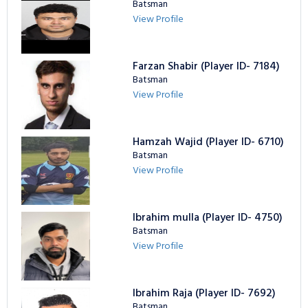
Batsman
View Profile
Farzan Shabir (Player ID- 7184)
Batsman
View Profile
Hamzah Wajid (Player ID- 6710)
Batsman
View Profile
Ibrahim mulla (Player ID- 4750)
Batsman
View Profile
Ibrahim Raja (Player ID- 7692)
Batsman