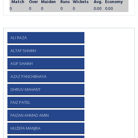
Match
Over
Maiden
Runs
Wickets
Avg.
Economy
0
0
0
0
0
0.00
0.00
ALI RAZA
ALTAF SHAIKH
ASIF SHAIKH
AZAZ PANCHBHAYA
DHRUV MAHANT
FAIZ PATEL
FAIZAN AHMAD AMIN
HUZEFA MANJRA