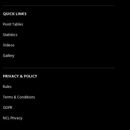
Moulvibazar UK CC - Sunday 1st XI
QUICK LINKS
Point Tables
Daman CC, Essex - Sunday 1st XI
Dhaka Rangers CC - Sunday 1st XI
Statistics
Videos
Gallery
DJ Warriors CC - Sunday 1st XI
East London Titans Sporting Club -
Sunday 1st XI
PRIVACY & POLICY
Rules
Terms & Conditions
Ebbsfleet CC - Sunday 1st XI
Essex Lions CC - Sunday 1st XI
GDPR
NCL Privacy