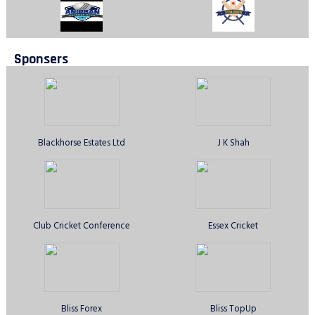
Anirban CC - Sunday 1st XI
Avengers CC - Sunday 1st XI
Sponsers
Aztecs CC, Ilford - Sunday 1st XI
Barking & Dagenham Stars CC
Sunday 1st XI
Blackhorse Estates Ltd
J K Shah
Barking CC - Sunday 1st XI
Blackstone CC - Sunday 1st XI
Club Cricket Conference
Essex Cricket
Bluecaps CC Sunday 1st XI
Brothers United CC - Sunday 1st XI
Bliss Forex
Bliss TopUp