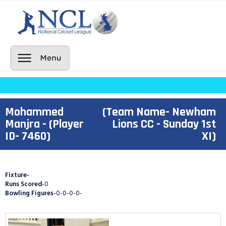
HOME
ABOUT
Mohammed
(Team Name- Newham
About NCL
NCL RULES
Manjra - (Player
Lions CC - Sunday 1st
ID- 7460)
XI)
NCL Teams
SUNDAY LEAGUE
SUNDAY LEAGUE
NCL Umpires
TAPE BALL LEAGUE
LEAGUE
TAPE BALL
NCL Video
All Fixtures
Pro 40 Cup
POINTS TABLES
Fixture-
Runs Scored-
0
NCL Players
T20 Juned Memorial
SUNDAY LEAGUE
STATISTICS
Bowling Figures-
0-0-0-0-
Cup
New Player
TAPE BALL LEAGUE
SUNDAY LEAGUE
CONTACT US
GDPR
Batting Statistics