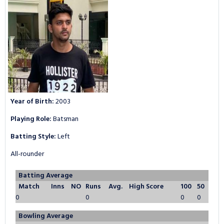
TAPE BALL LEAGUE
LOGIN
NCL Privacy
Bowling Statistics
Batting Statistics
Batting Gold Awards
Bowling Statistics
Bowling Gold Awards
Batting Gold Awards
Bowling Gold Awards
Year of Birth:
2003
Playing Role:
Batsman
Batting Style:
Left
All-rounder
Batting Average
Match
Inns
NO
Runs
Avg.
High Score
100
50
0
0
0
0
Bowling Average