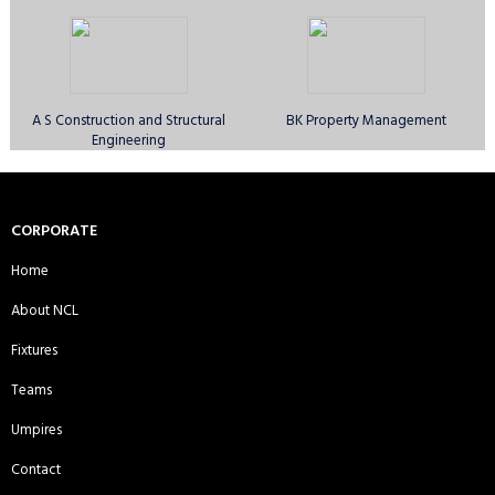
Bystone CC - Sunday 1st XI
Bystone CC - Sunday 2nd XI
A S Construction and Structural
BK Property Management
Engineering
Canary Wharf Royal CC - Sunday
Comilla Warriors CC - Sunday 1st
1st XI
XI
CORPORATE
Home
About NCL
Comilla Warriors CC - Sunday 2nd
Comilla Warriors CC - Sunday 3rd
Fixtures
XI
XI
Teams
Umpires
Contact
Cricactive CC - Sunday 1st XI
Cricket Players Association of