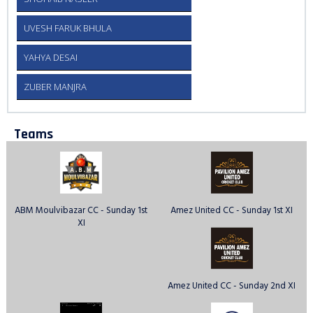
UVESH FARUK BHULA
YAHYA DESAI
ZUBER MANJRA
Teams
ABM Moulvibazar CC - Sunday 1st
Amez United CC - Sunday 1st XI
XI
Amez United CC - Sunday 2nd XI