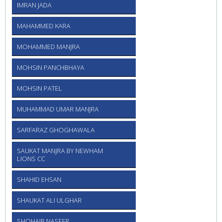
IMRAN JADA
MAHAMMED KARA
MOHAMMED MANJRA
MOHSIN PANCHBHAYA
MOHSIN PATEL
MUHAMMAD UMAR MANJRA
SARFARAZ GHOGHAWALA
SAUKAT MANJRA BY NEWHAM
LIONS CC
SHAHID EHSAN
SHAUKAT ALI ULGHAR
SHOHAIB NASEER