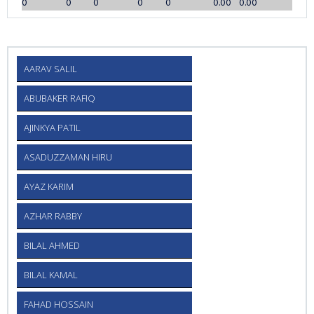
0
0
0
0
0
0.00
0.00
AARAV SALIL
ABUBAKER RAFIQ
AJINKYA PATIL
ASADUZZAMAN HIRU
AYAZ KARIM
AZHAR RABBY
BILAL AHMED
BILAL KAMAL
FAHAD HOSSAIN