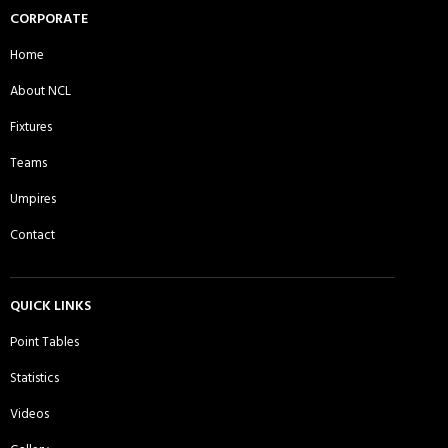
1st XI
XI
CORPORATE
Home
About NCL
Comilla Warriors CC - Sunday 2nd
Comilla Warriors CC - Sunday 3rd
Fixtures
XI
XI
Teams
Umpires
Contact
Cricactive CC - Sunday 1st XI
Cricket Players Association of
Moulvibazar UK CC - Sunday 1st XI
QUICK LINKS
Point Tables
Daman CC, Essex - Sunday 1st XI
Dhaka Rangers CC - Sunday 1st XI
Statistics
Videos