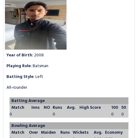
TAPE BALL LEAGUE
LOGIN
NCL Privacy
Bowling Statistics
Batting Statistics
Batting Gold Awards
Bowling Statistics
Bowling Gold Awards
Batting Gold Awards
Bowling Gold Awards
Year of Birth:
2008
Playing Role:
Batsman
Batting Style:
Left
All-rounder
Batting Average
Match
Inns
NO
Runs
Avg.
High Score
100
50
0
0
0
0
Bowling Average
Match
Over
Maiden
Runs
Wickets
Avg.
Economy