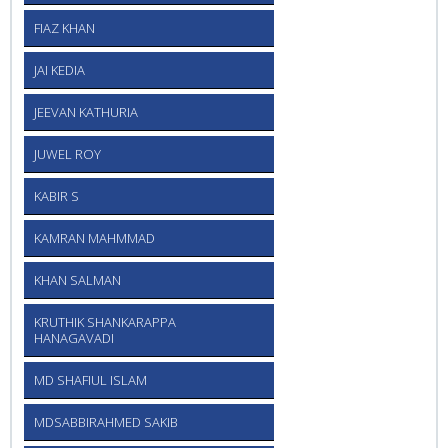
FIAZ KHAN
JAI KEDIA
JEEVAN KATHURIA
JUWEL ROY
KABIR S
KAMRAN MAHMMAD
KHAN SALMAN
KRUTHIK SHANKARAPPA
HANAGAVADI
MD SHAFIUL ISLAM
MDSABBIRAHMED SAKIB