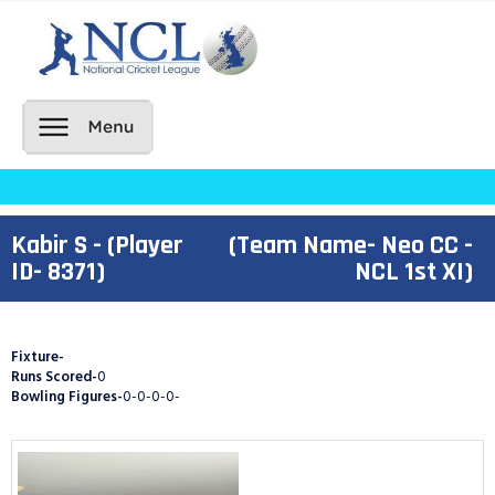
HOME
ABOUT
Kabir S - (Player
(Team Name- Neo CC -
About NCL
NCL RULES
ID- 8371)
NCL 1st XI)
NCL Teams
SUNDAY LEAGUE
SUNDAY LEAGUE
NCL Umpires
TAPE BALL LEAGUE
LEAGUE
TAPE BALL
Fixture-
Runs Scored-
NCL Video
0
All Fixtures
Pro 40 Cup
POINTS TABLES
Bowling Figures-
0-0-0-0-
NCL Players
T20 Juned Memorial
SUNDAY LEAGUE
STATISTICS
Cup
New Player
TAPE BALL LEAGUE
SUNDAY LEAGUE
CONTACT US
GDPR
Batting Statistics