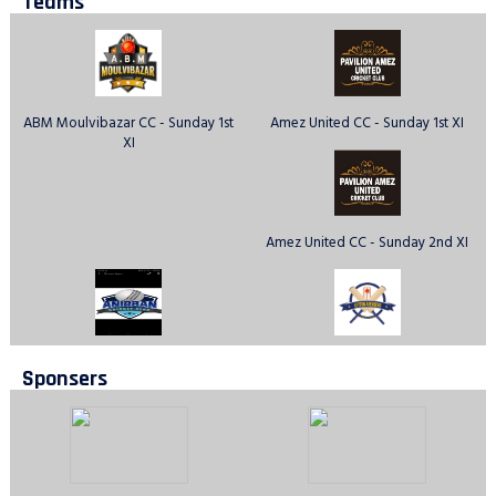
Teams
ABM Moulvibazar CC - Sunday 1st
Amez United CC - Sunday 1st XI
XI
Amez United CC - Sunday 2nd XI
Anirban CC - Sunday 1st XI
Avengers CC - Sunday 1st XI
Sponsers
Aztecs CC, Ilford - Sunday 1st XI
Barking & Dagenham Stars CC