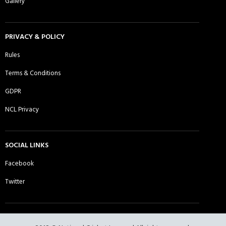
Gallery
DJ Warriors CC - Sunday 1st XI
East London Titans Sporting Club -
Sunday 1st XI
PRIVACY & POLICY
Rules
Terms & Conditions
Ebbsfleet CC - Sunday 1st XI
Essex Lions CC - Sunday 1st XI
GDPR
NCL Privacy
Essex Lions CC - Sunday 2nd XI
Essex Panthers CC - Sunday 1st XI
SOCIAL LINKS
Facebook
Twitter
Essex United CC - Sunday 1st XI
Fearless Lions of West Ham -
Sunday 1st XI