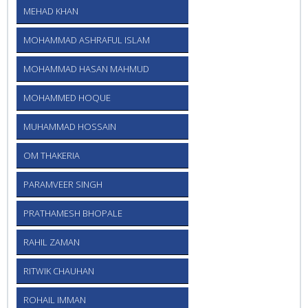
MEHAD KHAN
MOHAMMAD ASHRAFUL ISLAM
MOHAMMAD HASAN MAHMUD
MOHAMMED HOQUE
MUHAMMAD HOSSAIN
OM THAKERIA
PARAMVEER SINGH
PRATHAMESH BHOPALE
RAHIL ZAMAN
RITWIK CHAUHAN
ROHAIL IMMAN