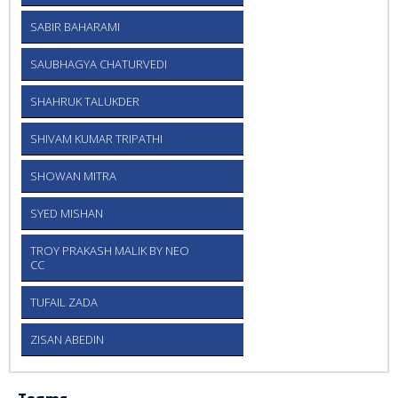
SABIR BAHARAMI
SAUBHAGYA CHATURVEDI
SHAHRUK TALUKDER
SHIVAM KUMAR TRIPATHI
SHOWAN MITRA
SYED MISHAN
TROY PRAKASH MALIK BY NEO
CC
TUFAIL ZADA
ZISAN ABEDIN