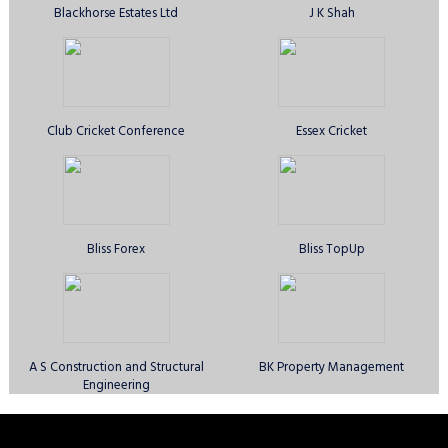
Sunday 1st XI
Blackhorse Estates Ltd
J K Shah
Barking CC - Sunday 1st XI
Blackstone CC - Sunday 1st XI
Club Cricket Conference
Essex Cricket
Bluecaps CC Sunday 1st XI
Brothers United CC - Sunday 1st XI
Bliss Forex
Bliss TopUp
Bystone CC - Sunday 1st XI
Bystone CC - Sunday 2nd XI
A S Construction and Structural
BK Property Management
Engineering
Canary Wharf Royal CC - Sunday
Comilla Warriors CC - Sunday 1st