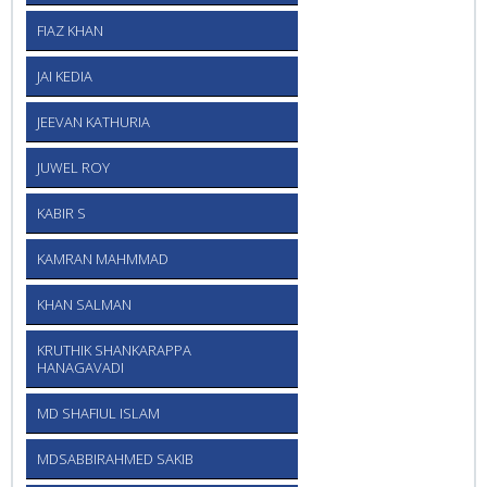
FIAZ KHAN
JAI KEDIA
JEEVAN KATHURIA
JUWEL ROY
KABIR S
KAMRAN MAHMMAD
KHAN SALMAN
KRUTHIK SHANKARAPPA
HANAGAVADI
MD SHAFIUL ISLAM
MDSABBIRAHMED SAKIB