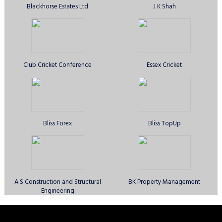
Sunday 1st XI
Blackhorse Estates Ltd
J K Shah
Barking CC - Sunday 1st XI
Blackstone CC - Sunday 1st XI
Club Cricket Conference
Essex Cricket
Bluecaps CC Sunday 1st XI
Brothers United CC - Sunday 1st XI
Bliss Forex
Bliss TopUp
Bystone CC - Sunday 1st XI
Bystone CC - Sunday 2nd XI
A S Construction and Structural
BK Property Management
Engineering
Canary Wharf Royal CC - Sunday
Comilla Warriors CC - Sunday 1st