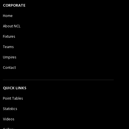
1st XI
XI
CORPORATE
Home
About NCL
Comilla Warriors CC - Sunday 2nd
Comilla Warriors CC - Sunday 3rd
Fixtures
XI
XI
Teams
Umpires
Contact
Cricactive CC - Sunday 1st XI
Cricket Players Association of
Moulvibazar UK CC - Sunday 1st XI
QUICK LINKS
Point Tables
Daman CC, Essex - Sunday 1st XI
Dhaka Rangers CC - Sunday 1st XI
Statistics
Videos