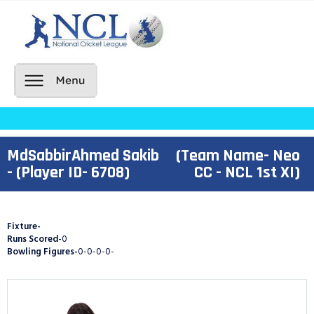
HOME
ABOUT
MdSabbirAhmed Sakib
(Team Name- Neo
About NCL
NCL RULES
- (Player ID- 6708)
CC - NCL 1st XI)
NCL Teams
SUNDAY LEAGUE
SUNDAY LEAGUE
NCL Umpires
TAPE BALL LEAGUE
LEAGUE
TAPE BALL
Fixture-
Runs Scored-
NCL Video
0
All Fixtures
Pro 40 Cup
POINTS TABLES
Bowling Figures-
0-0-0-0-
NCL Players
T20 Juned Memorial
SUNDAY LEAGUE
STATISTICS
Cup
New Player
TAPE BALL LEAGUE
SUNDAY LEAGUE
CONTACT US
GDPR
Batting Statistics