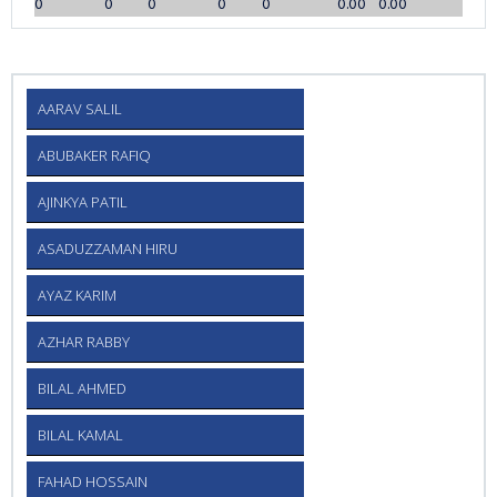
0
0
0
0
0
0.00
0.00
AARAV SALIL
ABUBAKER RAFIQ
AJINKYA PATIL
ASADUZZAMAN HIRU
AYAZ KARIM
AZHAR RABBY
BILAL AHMED
BILAL KAMAL
FAHAD HOSSAIN