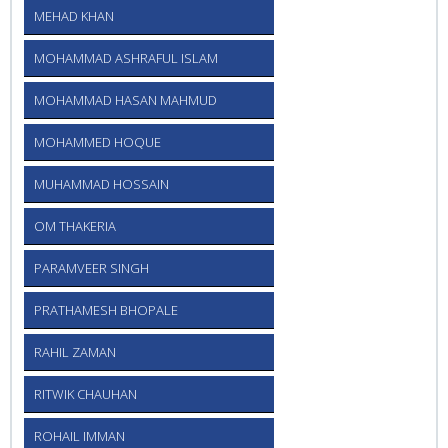
MEHAD KHAN
MOHAMMAD ASHRAFUL ISLAM
MOHAMMAD HASAN MAHMUD
MOHAMMED HOQUE
MUHAMMAD HOSSAIN
OM THAKERIA
PARAMVEER SINGH
PRATHAMESH BHOPALE
RAHIL ZAMAN
RITWIK CHAUHAN
ROHAIL IMMAN