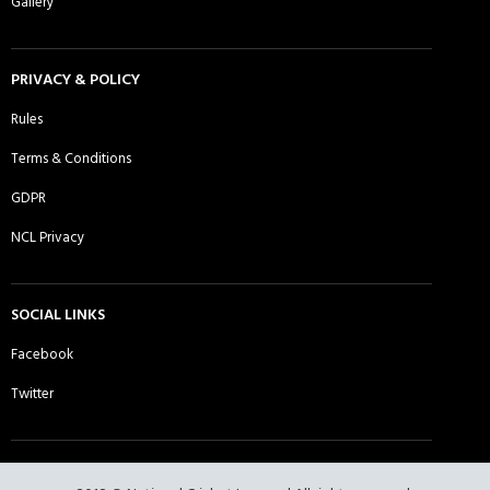
Gallery
DJ Warriors CC - Sunday 1st XI
East London Titans Sporting Club -
Sunday 1st XI
PRIVACY & POLICY
Rules
Terms & Conditions
Ebbsfleet CC - Sunday 1st XI
Essex Lions CC - Sunday 1st XI
GDPR
NCL Privacy
Essex Lions CC - Sunday 2nd XI
Essex Panthers CC - Sunday 1st XI
SOCIAL LINKS
Facebook
Twitter
Essex United CC - Sunday 1st XI
Fearless Lions of West Ham -
Sunday 1st XI