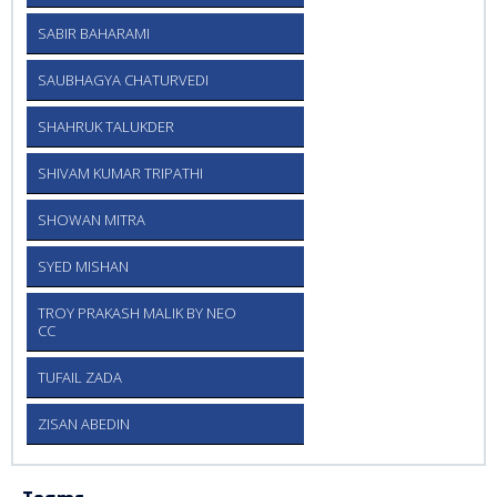
SABIR BAHARAMI
SAUBHAGYA CHATURVEDI
SHAHRUK TALUKDER
SHIVAM KUMAR TRIPATHI
SHOWAN MITRA
SYED MISHAN
TROY PRAKASH MALIK BY NEO
CC
TUFAIL ZADA
ZISAN ABEDIN