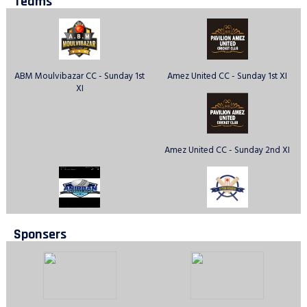
Teams
ABM Moulvibazar CC - Sunday 1st
Amez United CC - Sunday 1st XI
XI
Amez United CC - Sunday 2nd XI
Anirban CC - Sunday 1st XI
Avengers CC - Sunday 1st XI
Sponsers
Aztecs CC, Ilford - Sunday 1st XI
Barking & Dagenham Stars CC