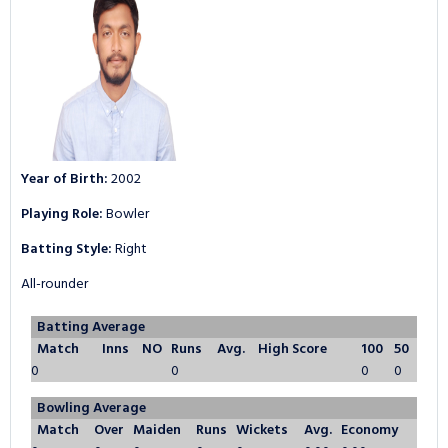
TAPE BALL LEAGUE
LOGIN
NCL Privacy
Bowling Statistics
Batting Statistics
Batting Gold Awards
Bowling Statistics
Bowling Gold Awards
Batting Gold Awards
Bowling Gold Awards
Year of Birth:
2002
Playing Role:
Bowler
Batting Style:
Right
All-rounder
Batting Average
Match
Inns
NO
Runs
Avg.
High Score
100
50
0
0
0
0
Bowling Average
Match
Over
Maiden
Runs
Wickets
Avg.
Economy