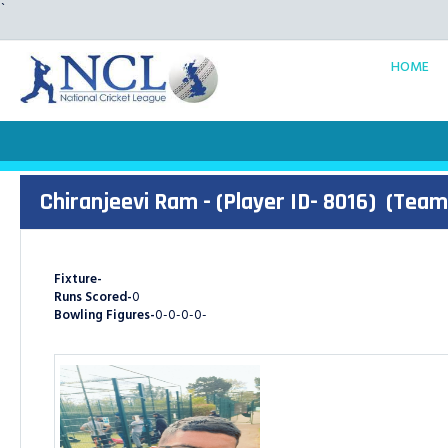
`
HOME
Chiranjeevi Ram - (Player ID- 8016)
(Team
Fixture-
Runs Scored-
0
Bowling Figures-
0-0-0-0-