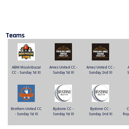
Teams
ABM Moulvibazar
Amez United CC -
Amez United CC -
CC - Sunday 1st XI
Sunday 1st XI
Sunday 2nd XI
S
Brothers United CC
Bystone CC -
Bystone CC -
C
- Sunday 1st XI
Sunday 1st XI
Sunday 2nd XI
Roy