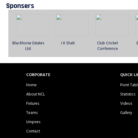
Sponsers
Dhaka Rangers CC
DJ Warriors CC -
East London Titans
E
- Sunday 1st XI
Sunday 1st XI
Sporting Club -
S
Sunday 1st XI
Blackhorse Estates
J K Shah
Club Cricket
Ltd
Conference
Frenford CC -
Friends Helping
Gagan CC -
GNG
CORPORATE
QUICK L
Sunday 1st XI
Society CC -
Sunday 1st XI
S
Sunday 1st XI
Home
Point Tabl
About NCL
Statistics
Fixtures
Videos
Teams
Gallery
Kent Lions CC -
Kent Warriors CC -
Kingpin CC -
Umpires
Sunday 1st XI
Sunday 1st XI
Sunday 1st XI
S
Contact