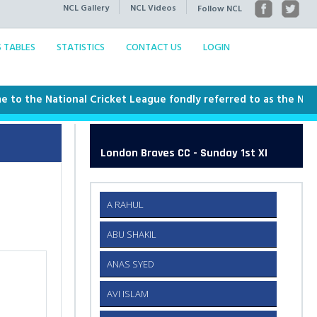
NCL Gallery
NCL Videos
Follow NCL
S TABLES
STATISTICS
CONTACT US
LOGIN
he National Cricket League fondly referred to as the NCL. This
London Braves CC - Sunday 1st XI
A RAHUL
ABU SHAKIL
ANAS SYED
AVI ISLAM