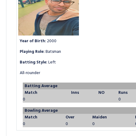
Year of Birth:
2000
Playing Role:
Batsman
Batting Style:
Left
All-rounder
Batting Average
Match
Inns
NO
Runs
0
0
Bowling Average
Match
Over
Maiden
0
0
0