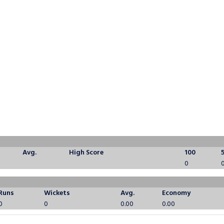
Avg.
High Score
100
0
Runs
Wickets
Avg.
Economy
0
0
0.00
0.00