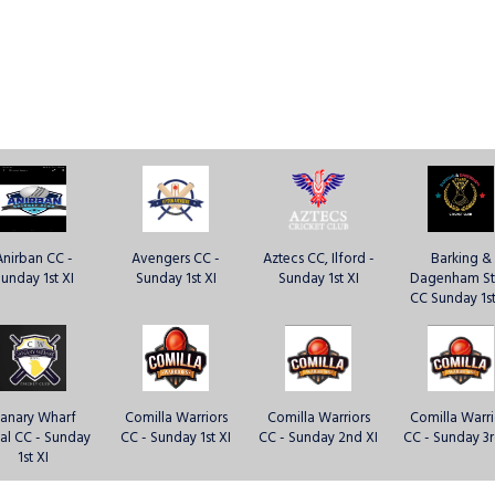
Anirban CC -
Avengers CC -
Aztecs CC, Ilford -
Barking &
unday 1st XI
Sunday 1st XI
Sunday 1st XI
Dagenham St
CC Sunday 1st
anary Wharf
Comilla Warriors
Comilla Warriors
Comilla Warri
al CC - Sunday
CC - Sunday 1st XI
CC - Sunday 2nd XI
CC - Sunday 3r
1st XI