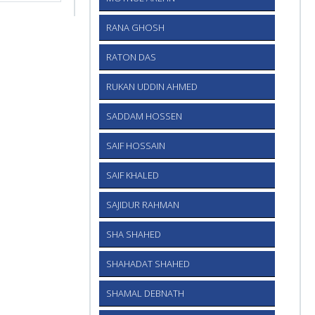
RANA GHOSH
RATON DAS
RUKAN UDDIN AHMED
SADDAM HOSSEN
SAIF HOSSAIN
SAIF KHALED
SAJIDUR RAHMAN
SHA SHAHED
SHAHADAT SHAHED
SHAMAL DEBNATH