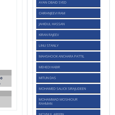
AYAN OBAID SYED
CHIRANJEEVI RAM
JAHIDUL HASSAN
KIRAN RAJEEV
LINU STANLY
MAHSHOOK ANCHARA PATTIL
MEHEDI KABIR
50
MITUN DAS
0
MOHAMED SALICK SIRAJUDEEN
MOHAMMAD MOSHIOUR
RAHMAN
MOYNUL AREFIN