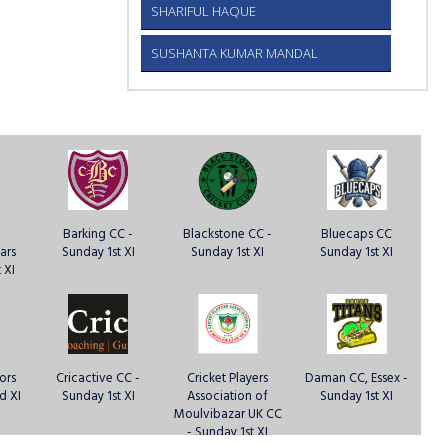
SHARIFUL HAQUE
SUSHANTA KUMAR MANDAL
Barking CC -
Blackstone CC -
Bluecaps CC
ars
Sunday 1st XI
Sunday 1st XI
Sunday 1st XI
 XI
ors
Cricactive CC -
Cricket Players
Daman CC, Essex -
d XI
Sunday 1st XI
Association of
Sunday 1st XI
Moulvibazar UK CC
- Sunday 1st XI