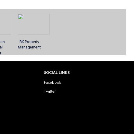
 CC -
Essex United CC -
Fearless Lions of
Fearless Lions of
XI
Sunday 1st XI
West Ham -
West Ham -
Sunday 1st XI
Sunday 2nd XI
ion
BK Property
al
Management
g
ibis
Hoxton Cricketers -
Ilford Knightriders
Jinnah London CC
SOCIAL LINKS
s 1
Sunday 1st XI
CC - Sunday 1st XI
- Sunday 1st XI
Facebook
Twitter
C -
London Braves CC
London Capital CC
London Capital CC
XI
- Sunday 1st XI
- Sunday 1st XI
- Sunday 2nd XI