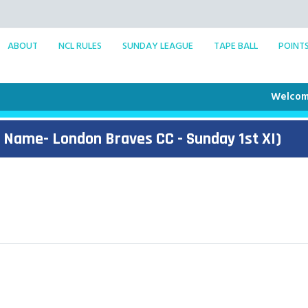
ABOUT
NCL RULES
SUNDAY LEAGUE
TAPE BALL
POINT
Welcome to t
 Name- London Braves CC - Sunday 1st XI)