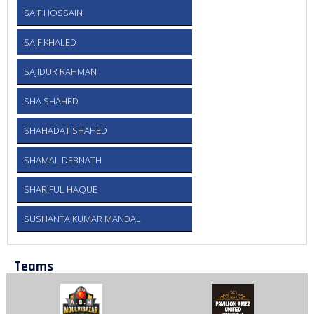
SAIF HOSSAIN
SAIF KHALED
SAJIDUR RAHMAN
SHA SHAHED
SHAHADAT SHAHED
SHAMAL DEBNATH
SHARIFUL HAQUE
SUSHANTA KUMAR MANDAL
Teams