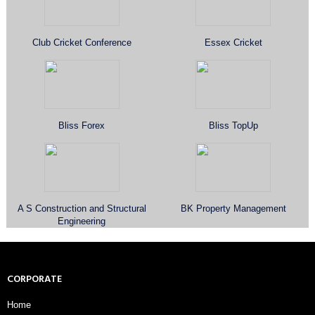
Barking CC - Sunday 1st XI
Blackstone CC - Sunday 1st XI
Club Cricket Conference
Essex Cricket
Bluecaps CC Sunday 1st XI
Brothers United CC - Sunday 1st
XI
Bliss Forex
Bliss TopUp
Bystone CC - Sunday 1st XI
Bystone CC - Sunday 2nd XI
A S Construction and Structural
BK Property Management
Engineering
Canary Wharf Royal CC - Sunday
Comilla Warriors CC - Sunday 1st
CORPORATE
1st XI
XI
Home