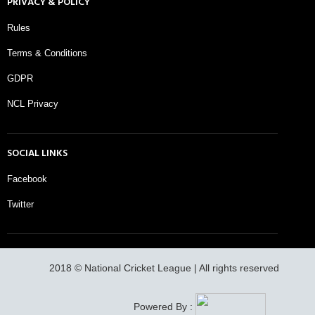
PRIVACY & POLICY
DJ Warriors CC - Sunday 1st XI
East London Titans Sporting Club
- Sunday 1st XI
Rules
Terms & Conditions
GDPR
Ebbsfleet CC - Sunday 1st XI
Essex Lions CC - Sunday 1st XI
NCL Privacy
SOCIAL LINKS
Essex Lions CC - Sunday 2nd XI
Essex Panthers CC - Sunday 1st
Facebook
XI
Twitter
Essex United CC - Sunday 1st XI
Fearless Lions of West Ham -
2018 © National Cricket League | All rights reserved
Sunday 1st XI
Powered By :