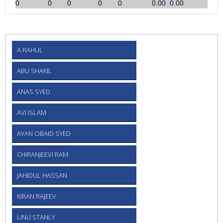
0
0
0
0
0
0.00
0.00
A RAHUL
ABU SHAKIL
ANAS SYED
AVI ISLAM
AYAN OBAID SYED
CHIRANJEEVI RAM
JAHIDUL HASSAN
KIRAN RAJEEV
LINU STANLY