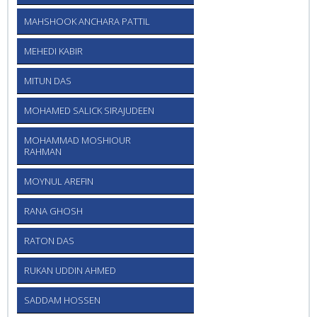
MAHSHOOK ANCHARA PATTIL
MEHEDI KABIR
MITUN DAS
MOHAMED SALICK SIRAJUDEEN
MOHAMMAD MOSHIOUR
RAHMAN
MOYNUL AREFIN
RANA GHOSH
RATON DAS
RUKAN UDDIN AHMED
SADDAM HOSSEN