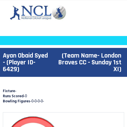
HOME
ABOUT
Ayan Obaid Syed
(Team Name- London
About NCL
NCL RULES
- (Player ID-
Braves CC - Sunday 1st
6429)
XI)
NCL Teams
SUNDAY LEAGUE
SUNDAY LEAGUE
NCL Umpires
TAPE BALL LEAGUE
LEAGUE
TAPE BALL
NCL Video
All Fixtures
Pro 40 Cup
POINTS TABLES
Fixture-
Runs Scored-
0
NCL Players
T20 Juned Memorial
SUNDAY LEAGUE
STATISTICS
Bowling Figures-
0-0-0-0-
Cup
New Player
TAPE BALL LEAGUE
SUNDAY LEAGUE
CONTACT US
GDPR
Batting Statistics
TAPE BALL LEAGUE
LOGIN