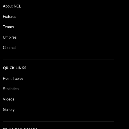
About NCL
Fixtures
Comilla Warriors CC - Sunday
Comilla Warriors CC - Sunday 3rd
2nd XI
XI
Teams
Umpires
Contact
Cricactive CC - Sunday 1st XI
Cricket Players Association of
Moulvibazar UK CC - Sunday 1st
XI
QUICK LINKS
Point Tables
Statistics
Daman CC, Essex - Sunday 1st
Dhaka Rangers CC - Sunday 1st
Videos
XI
XI
Gallery