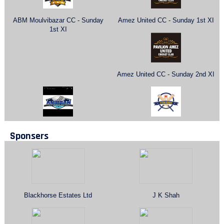
ABM Moulvibazar CC - Sunday
Amez United CC - Sunday 1st XI
1st XI
Amez United CC - Sunday 2nd XI
Anirban CC - Sunday 1st XI
Avengers CC - Sunday 1st XI
Sponsers
Aztecs CC, Ilford - Sunday 1st XI
Barking & Dagenham Stars CC
Sunday 1st XI
Blackhorse Estates Ltd
J K Shah