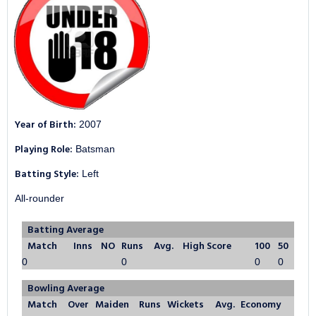
NCL Privacy
Bowling Statistics
Batting Statistics
Batting Gold Awards
Bowling Statistics
Bowling Gold Awards
Batting Gold Awards
Bowling Gold Awards
Year of Birth:
2007
Playing Role:
Batsman
Batting Style:
Left
All-rounder
Batting Average
Match
Inns
NO
Runs
Avg.
High Score
100
50
0
0
0
0
Bowling Average
Match
Over
Maiden
Runs
Wickets
Avg.
Economy