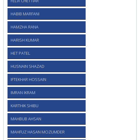
FELIX CHETTIAR
HABIB MARFANI
HAMZHA RANA
HARISH KUMAR
HET PATEL
HUSNAIN SHAZAD
IFTEKHAR HOSSAIN
IMRAN IKRAM
KARTHIK SHIBU
MAHBUB AHSAN
MAHFUZ HASAN MOZUMDER