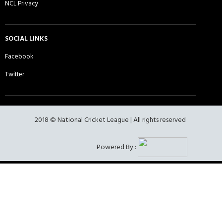
NCL Privacy
Essex Lions CC - Sunday 2nd XI
Essex Panthers CC - Sunday 1st XI
SOCIAL LINKS
Facebook
Twitter
Essex United CC - Sunday 1st XI
Fearless Lions of West Ham -
Sunday 1st XI
2018 © National Cricket League | All rights reserved
Fearless Lions of West Ham -
Frenford CC - Sunday 1st XI
Powered By :
Sunday 2nd XI
Friends Helping Society CC -
Sunday 1st XI