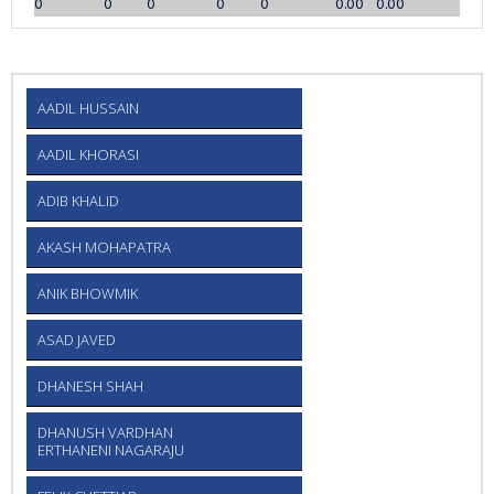
0
0
0
0
0
0.00
0.00
AADIL HUSSAIN
AADIL KHORASI
ADIB KHALID
AKASH MOHAPATRA
ANIK BHOWMIK
ASAD JAVED
DHANESH SHAH
DHANUSH VARDHAN
ERTHANENI NAGARAJU