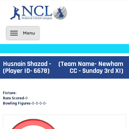
HOME
ABOUT
Husnain Shazad -
(Team Name- Newham
About NCL
NCL RULES
(Player ID- 6678)
CC - Sunday 3rd XI)
NCL Teams
SUNDAY LEAGUE
SUNDAY LEAGUE
NCL Umpires
TAPE BALL LEAGUE
LEAGUE
TAPE BALL
Fixture-
Runs Scored-
NCL Video
0
All Fixtures
Pro 40 Cup
POINTS TABLES
Bowling Figures-
0-0-0-0-
NCL Players
T20 Juned Memorial
SUNDAY LEAGUE
STATISTICS
Cup
New Player
TAPE BALL LEAGUE
SUNDAY LEAGUE
CONTACT US
GDPR
Batting Statistics