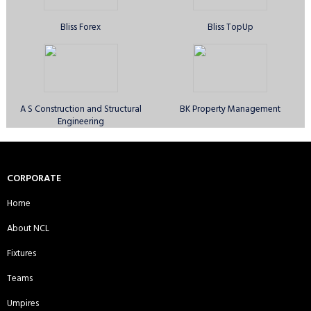
Bluecaps CC Sunday 1st XI
Brothers United CC - Sunday 1st XI
Bliss Forex
Bliss TopUp
Bystone CC - Sunday 1st XI
Bystone CC - Sunday 2nd XI
A S Construction and Structural
BK Property Management
Engineering
Canary Wharf Royal CC - Sunday
Comilla Warriors CC - Sunday 1st
1st XI
XI
CORPORATE
Home
About NCL
Comilla Warriors CC - Sunday 2nd
Comilla Warriors CC - Sunday 3rd
Fixtures
XI
XI
Teams
Umpires