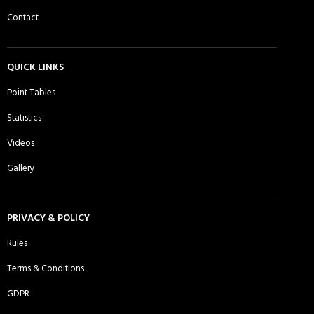
Contact
Cricactive CC - Sunday 1st XI
Cricket Players Association of
Moulvibazar UK CC - Sunday 1st XI
QUICK LINKS
Point Tables
Daman CC, Essex - Sunday 1st XI
Dhaka Rangers CC - Sunday 1st XI
Statistics
Videos
Gallery
DJ Warriors CC - Sunday 1st XI
East London Titans Sporting Club -
Sunday 1st XI
PRIVACY & POLICY
Rules
Terms & Conditions
Ebbsfleet CC - Sunday 1st XI
Essex Lions CC - Sunday 1st XI
GDPR