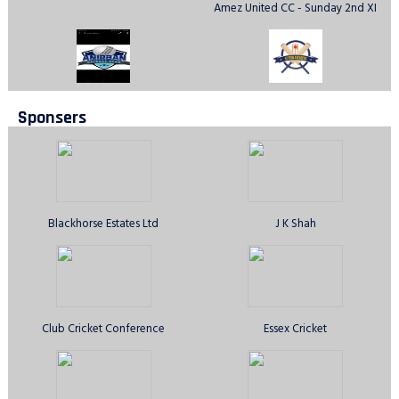
Amez United CC - Sunday 2nd XI
Anirban CC - Sunday 1st XI
Avengers CC - Sunday 1st XI
Sponsers
Aztecs CC, Ilford - Sunday 1st XI
Barking & Dagenham Stars CC
Sunday 1st XI
Blackhorse Estates Ltd
J K Shah
Barking CC - Sunday 1st XI
Blackstone CC - Sunday 1st XI
Club Cricket Conference
Essex Cricket