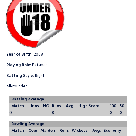
TAPE BALL LEAGUE
LOGIN
NCL Privacy
Bowling Statistics
Batting Statistics
Batting Gold Awards
Bowling Statistics
Bowling Gold Awards
Batting Gold Awards
Bowling Gold Awards
Year of Birth:
2008
Playing Role:
Batsman
Batting Style:
Right
All-rounder
Batting Average
Match
Inns
NO
Runs
Avg.
High Score
100
50
0
0
0
0
Bowling Average
Match
Over
Maiden
Runs
Wickets
Avg.
Economy