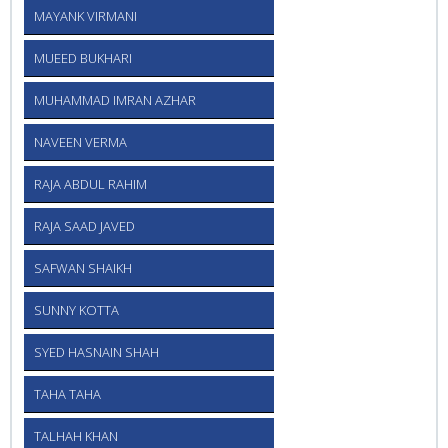
MAYANK VIRMANI
MUEED BUKHARI
MUHAMMAD IMRAN AZHAR
NAVEEN VERMA
RAJA ABDUL RAHIM
RAJA SAAD JAVED
SAFWAN SHAIKH
SUNNY KOTTA
SYED HASNAIN SHAH
TAHA TAHA
TALHAH KHAN