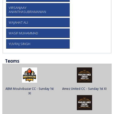
VIRSANJAAY
ANANTHASUBRAMANIAN
WAJAHAT ALI
WASIF MUHAMMAD
YUVRAJ SINGH
Teams
ABM Moulvibazar CC - Sunday 1st
Amez United CC - Sunday 1st XI
XI