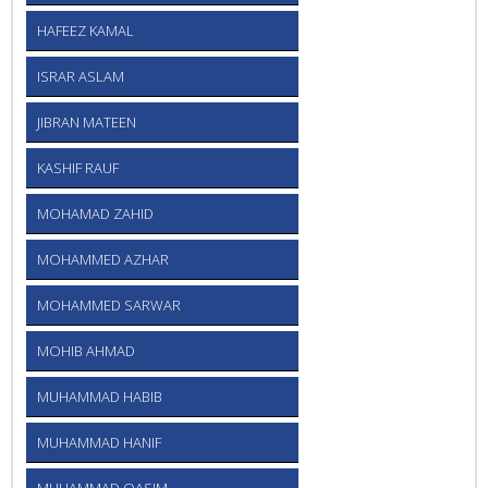
HAFEEZ KAMAL
ISRAR ASLAM
JIBRAN MATEEN
KASHIF RAUF
MOHAMAD ZAHID
MOHAMMED AZHAR
MOHAMMED SARWAR
MOHIB AHMAD
MUHAMMAD HABIB
MUHAMMAD HANIF