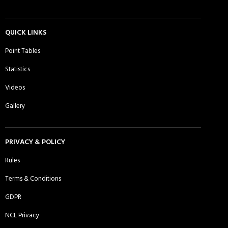
Moulvibazar UK CC - Sunday 1st XI
QUICK LINKS
Point Tables
Daman CC, Essex - Sunday 1st XI
Dhaka Rangers CC - Sunday 1st XI
Statistics
Videos
Gallery
DJ Warriors CC - Sunday 1st XI
East London Titans Sporting Club -
Sunday 1st XI
PRIVACY & POLICY
Rules
Terms & Conditions
Ebbsfleet CC - Sunday 1st XI
Essex Lions CC - Sunday 1st XI
GDPR
NCL Privacy