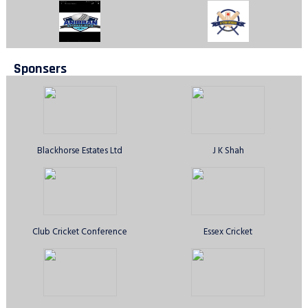
Anirban CC - Sunday 1st XI
Avengers CC - Sunday 1st XI
Sponsers
Aztecs CC, Ilford - Sunday 1st XI
Barking & Dagenham Stars CC
Sunday 1st XI
Blackhorse Estates Ltd
J K Shah
Barking CC - Sunday 1st XI
Blackstone CC - Sunday 1st XI
Club Cricket Conference
Essex Cricket
Bluecaps CC Sunday 1st XI
Brothers United CC - Sunday 1st XI