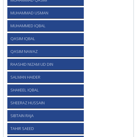
MUHAMMAD QASIM
MUHAMMAD USMAN
MUHAMMED IQBAL
QASIM IQBAL
QASIM NAWAZ
RAASHID NIZAM UD DIN
SALMAN HAIDER
SHAKEEL IQBAL
SHEERAZ HUSSAIN
SIBTAIN RAJA
TAHIR SAEED