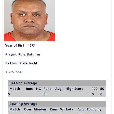
TAPE BALL LEAGUE
LOGIN
NCL Privacy
Bowling Statistics
Batting Statistics
Batting Gold Awards
Bowling Statistics
Bowling Gold Awards
Batting Gold Awards
Bowling Gold Awards
Year of Birth:
1973
Playing Role:
Batsman
Batting Style:
Right
All-rounder
Batting Average
Match
Inns
NO
Runs
Avg.
High Score
100
50
0
0
0
0
Bowling Average
Match
Over
Maiden
Runs
Wickets
Avg.
Economy