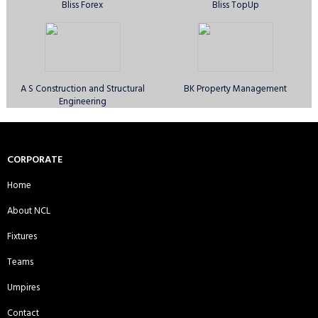
Bliss Forex
Bliss TopUp
Bystone CC - Sunday 1st XI
Bystone CC - Sunday 2nd XI
A S Construction and Structural
BK Property Management
Engineering
Canary Wharf Royal CC - Sunday
Comilla Warriors CC - Sunday 1st
1st XI
XI
CORPORATE
Home
About NCL
Comilla Warriors CC - Sunday 2nd
Comilla Warriors CC - Sunday 3rd
Fixtures
XI
XI
Teams
Umpires
Contact
Cricactive CC - Sunday 1st XI
Cricket Players Association of