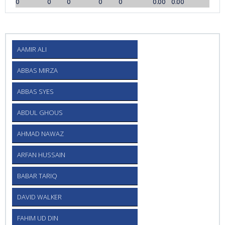
0
0
0
0
0
0.00
0.00
AAMIR ALI
ABBAS MIRZA
ABBAS SYES
ABDUL GHOUS
AHMAD NAWAZ
ARFAN HUSSAIN
BABAR TARIQ
DAVID WALKER
FAHIM UD DIN