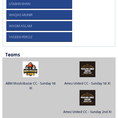
USMAN KHAN
WAQAS MUNIR
WASIM ASLAM
YASEEN FEROZ
Teams
ABM Moulvibazar CC - Sunday 1st
Amez United CC - Sunday 1st XI
XI
Amez United CC - Sunday 2nd XI