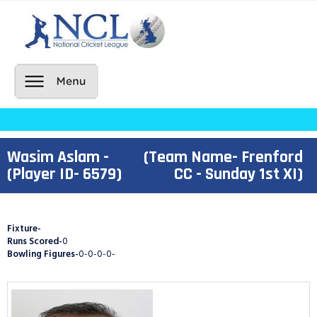
HOME
ABOUT
Wasim Aslam -
(Team Name- Frenford
About NCL
NCL RULES
(Player ID- 6579)
CC - Sunday 1st XI)
NCL Teams
SUNDAY LEAGUE
SUNDAY LEAGUE
NCL Umpires
TAPE BALL LEAGUE
LEAGUE
TAPE BALL
Fixture-
Runs Scored-
NCL Video
0
All Fixtures
Pro 40 Cup
POINTS TABLES
Bowling Figures-
0-0-0-0-
NCL Players
T20 Juned Memorial
SUNDAY LEAGUE
STATISTICS
Cup
New Player
TAPE BALL LEAGUE
SUNDAY LEAGUE
CONTACT US
GDPR
Batting Statistics