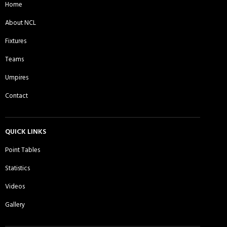
Home
About NCL
Comilla Warriors CC - Sunday 2nd
Comilla Warriors CC - Sunday 3rd
Fixtures
XI
XI
Teams
Umpires
Contact
Cricactive CC - Sunday 1st XI
Cricket Players Association of
Moulvibazar UK CC - Sunday 1st XI
QUICK LINKS
Point Tables
Daman CC, Essex - Sunday 1st XI
Dhaka Rangers CC - Sunday 1st XI
Statistics
Videos
Gallery
DJ Warriors CC - Sunday 1st XI
East London Titans Sporting Club -
Sunday 1st XI