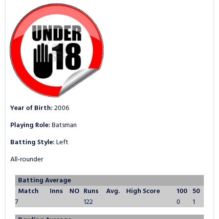
TAPE BALL LEAGUE
LOGIN
NCL Privacy
Bowling Statistics
Batting Statistics
Batting Gold Awards
Bowling Statistics
Bowling Gold Awards
Batting Gold Awards
Bowling Gold Awards
Year of Birth:
2006
Playing Role:
Batsman
Batting Style:
Left
All-rounder
Batting Average
Match
Inns
NO
Runs
Avg.
High Score
100
50
7
122
0
1