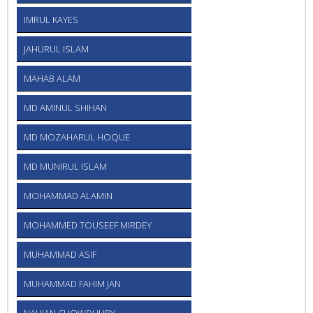
IMRUL KAYES
JAHURUL ISLAM
MAHAB ALAM
MD AMINUL SHIHAN
MD MOZAHARUL HOQUE
MD MUNIRUL ISLAM
MOHAMMAD ALAMIN
MOHAMMED TOUSEEF MIRDEY
MUHAMMAD ASIF
MUHAMMAD FAHIM JAN