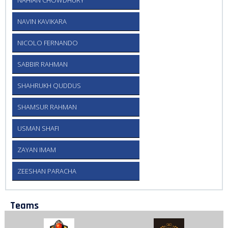
NAHIAN CHOWDHURY
NAVIN KAVIKARA
NICOLO FERNANDO
SABBIR RAHMAN
SHAHRUKH QUDDUS
SHAMSUR RAHMAN
USMAN SHAFI
ZAYAN IMAM
ZEESHAN PARACHA
Teams