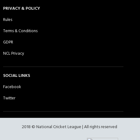
PRIVACY & POLICY
Rules
Terms & Conditions
Ebbsfleet CC - Sunday 1st XI
Essex Lions CC - Sunday 1st XI
GDPR
NCL Privacy
Essex Lions CC - Sunday 2nd XI
Essex Panthers CC - Sunday 1st XI
SOCIAL LINKS
Facebook
Twitter
Essex United CC - Sunday 1st XI
Fearless Lions of West Ham -
Sunday 1st XI
2018 © National Cricket League | All rights reserved