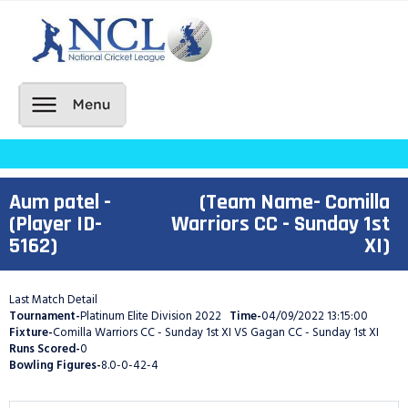
HOME
ABOUT
Aum patel -
(Team Name- Comilla
About NCL
NCL RULES
(Player ID-
Warriors CC - Sunday 1st
5162)
XI)
NCL Teams
SUNDAY LEAGUE
SUNDAY LEAGUE
NCL Umpires
TAPE BALL LEAGUE
LEAGUE
TAPE BALL
Last Match Detail
NCL Video
All Fixtures
Pro 40 Cup
POINTS TABLES
Tournament-
Platinum Elite Division 2022
Time-
04/09/2022 13:15:00
Fixture-
Comilla Warriors CC - Sunday 1st XI VS Gagan CC - Sunday 1st XI
NCL Players
T20 Juned Memorial
SUNDAY LEAGUE
STATISTICS
Runs Scored-
0
Cup
Bowling Figures-
8.0-0-42-4
New Player
TAPE BALL LEAGUE
SUNDAY LEAGUE
CONTACT US
GDPR
Batting Statistics