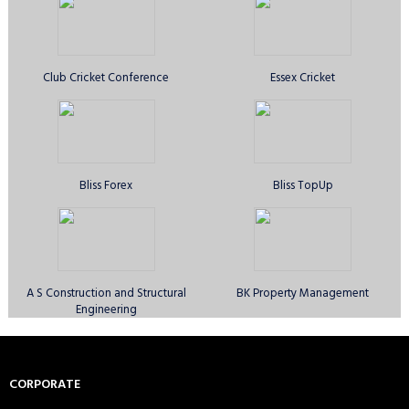
Barking CC - Sunday 1st XI
Blackstone CC - Sunday 1st XI
Club Cricket Conference
Essex Cricket
Bluecaps CC Sunday 1st XI
Brothers United CC - Sunday 1st XI
Bliss Forex
Bliss TopUp
Bystone CC - Sunday 1st XI
Bystone CC - Sunday 2nd XI
A S Construction and Structural
BK Property Management
Engineering
Canary Wharf Royal CC - Sunday
Comilla Warriors CC - Sunday 1st
1st XI
XI
CORPORATE