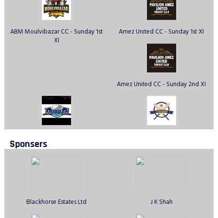
ABM Moulvibazar CC - Sunday 1st
Amez United CC - Sunday 1st XI
XI
Amez United CC - Sunday 2nd XI
Anirban CC - Sunday 1st XI
Avengers CC - Sunday 1st XI
Sponsers
Aztecs CC, Ilford - Sunday 1st XI
Barking & Dagenham Stars CC
Sunday 1st XI
Blackhorse Estates Ltd
J K Shah