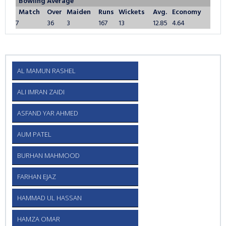
Bowling Average
Match
Over
Maiden
Runs
Wickets
Avg.
Economy
7
36
3
167
13
12.85
4.64
AL MAMUN RASHEL
ALI IMRAN ZAIDI
ASFAND YAR AHMED
AUM PATEL
BURHAN MAHMOOD
FARHAN EJAZ
HAMMAD UL HASSAN
HAMZA OMAR