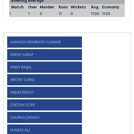
Bowling Average
Match
Over
Maiden
Runs
Wickets
Avg.
Economy
1
1
0
11
0
11.00
11.00
AAKAASH RAMNATH SANKAR
ANISH SARAF
ANKIT BAIJAL
ARCHIT GARG
ARJUN REDDY
CHETAN SONI
GAURAV JADHAV
HUMZA ALI