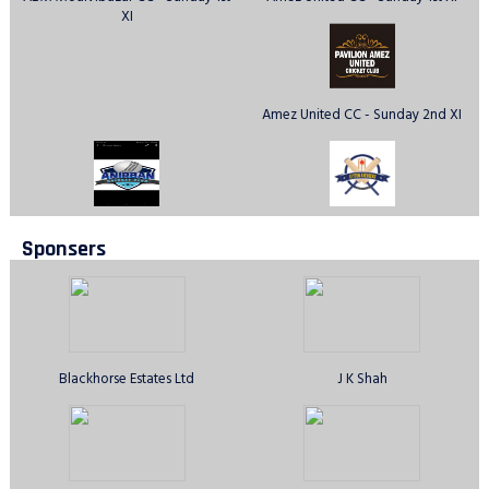
XI
Amez United CC - Sunday 2nd XI
Anirban CC - Sunday 1st XI
Avengers CC - Sunday 1st XI
Sponsers
Aztecs CC, Ilford - Sunday 1st XI
Barking & Dagenham Stars CC
Sunday 1st XI
Blackhorse Estates Ltd
J K Shah
Barking CC - Sunday 1st XI
Blackstone CC - Sunday 1st XI