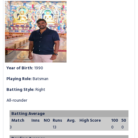
TAPE BALL LEAGUE
LOGIN
NCL Privacy
Bowling Statistics
Batting Statistics
Batting Gold Awards
Bowling Statistics
Bowling Gold Awards
Batting Gold Awards
Bowling Gold Awards
Year of Birth:
1990
Playing Role:
Batsman
Batting Style:
Right
All-rounder
Batting Average
Match
Inns
NO
Runs
Avg.
High Score
100
50
3
13
0
0