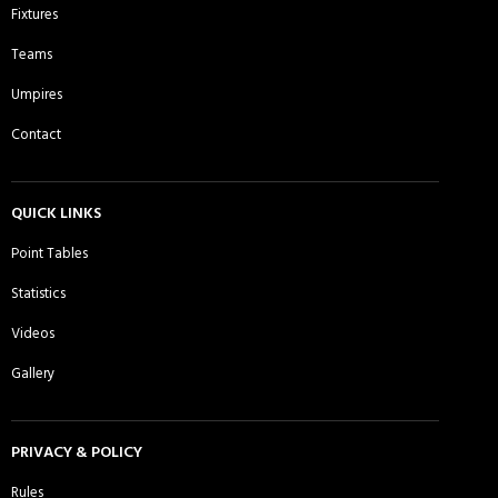
Comilla Warriors CC - Sunday 2nd
Comilla Warriors CC - Sunday 3rd
Fixtures
XI
XI
Teams
Umpires
Contact
Cricactive CC - Sunday 1st XI
Cricket Players Association of
Moulvibazar UK CC - Sunday 1st XI
QUICK LINKS
Point Tables
Daman CC, Essex - Sunday 1st XI
Dhaka Rangers CC - Sunday 1st XI
Statistics
Videos
Gallery
DJ Warriors CC - Sunday 1st XI
East London Titans Sporting Club -
Sunday 1st XI
PRIVACY & POLICY
Rules