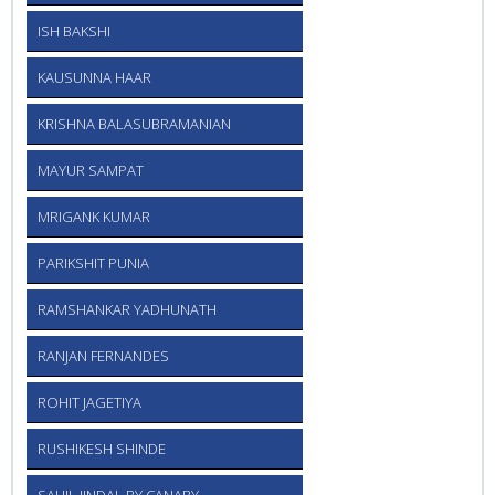
ISH BAKSHI
KAUSUNNA HAAR
KRISHNA BALASUBRAMANIAN
MAYUR SAMPAT
MRIGANK KUMAR
PARIKSHIT PUNIA
RAMSHANKAR YADHUNATH
RANJAN FERNANDES
ROHIT JAGETIYA
RUSHIKESH SHINDE