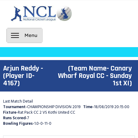
HOME
ABOUT
Arjun Reddy -
(Team Name- Canary
About NCL
NCL RULES
(Player ID-
Wharf Royal CC - Sunday
4167)
1st XI)
NCL Teams
SUNDAY LEAGUE
SUNDAY LEAGUE
NCL Umpires
TAPE BALL LEAGUE
LEAGUE
TAPE BALL
Last Match Detail
NCL Video
All Fixtures
Pro 40 Cup
POINTS TABLES
Tournament-
CHAMPIONSHIP DIVISION 2019
Time-
18/08/2019 20:15:00
Fixture-
Rat Pack CC 2 VS Kothi United CC
NCL Players
T20 Juned Memorial
SUNDAY LEAGUE
STATISTICS
Runs Scored-
7
Cup
Bowling Figures-
1.0-0-11-0
New Player
TAPE BALL LEAGUE
SUNDAY LEAGUE
CONTACT US
GDPR
Batting Statistics