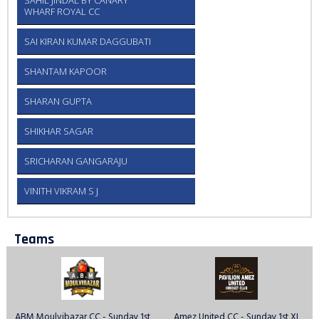
SAHIL JINDAL BY CANARY
WHARF ROYAL CC
SAI KIRAN KUMAR DAGGUBATI
SHANTAM KAPOOR
SHARAN GUPTA
SHIKHAR SAGAR
SRICHARAN GANGARAJU
VINITH VIKRAM S J
Teams
ABM Moulvibazar CC - Sunday 1st
Amez United CC - Sunday 1st XI