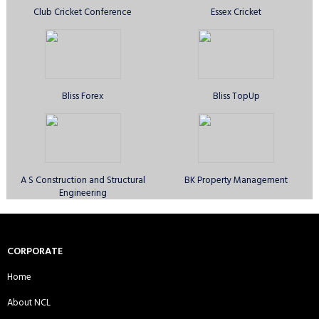
Club Cricket Conference
Essex Cricket
Bluecaps CC Sunday 1st XI
Brothers United CC - Sunday 1st XI
Bliss Forex
Bliss TopUp
Bystone CC - Sunday 1st XI
Bystone CC - Sunday 2nd XI
A S Construction and Structural
BK Property Management
Engineering
Canary Wharf Royal CC - Sunday
Comilla Warriors CC - Sunday 1st
1st XI
XI
CORPORATE
Home
About NCL