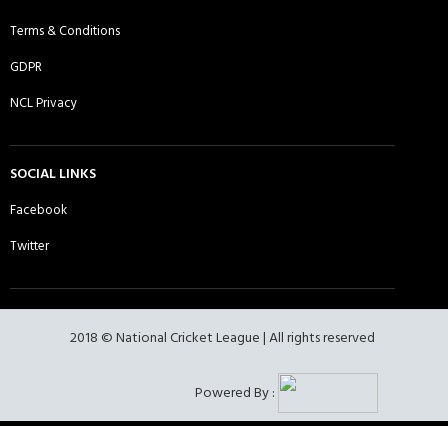
Terms & Conditions
Ebbsfleet CC - Sunday 1st XI
Essex Lions CC - Sunday 1st XI
GDPR
NCL Privacy
Essex Lions CC - Sunday 2nd XI
Essex Panthers CC - Sunday 1st XI
SOCIAL LINKS
Facebook
Twitter
Essex United CC - Sunday 1st XI
Fearless Lions of West Ham -
Sunday 1st XI
2018 © National Cricket League | All rights reserved
Fearless Lions of West Ham -
Frenford CC - Sunday 1st XI
Powered By :
Sunday 2nd XI