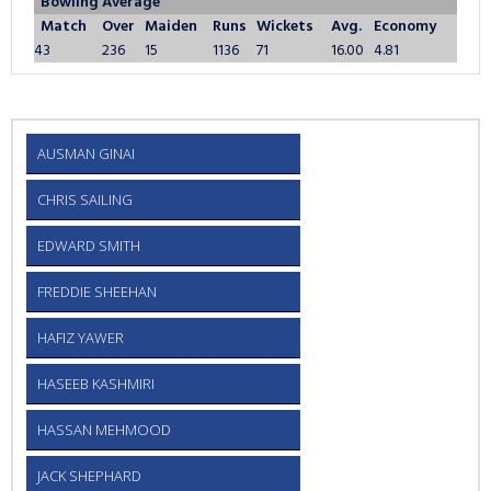
Bowling Average
Match
Over
Maiden
Runs
Wickets
Avg.
Economy
43
236
15
1136
71
16.00
4.81
AUSMAN GINAI
CHRIS SAILING
EDWARD SMITH
FREDDIE SHEEHAN
HAFIZ YAWER
HASEEB KASHMIRI
HASSAN MEHMOOD
JACK SHEPHARD