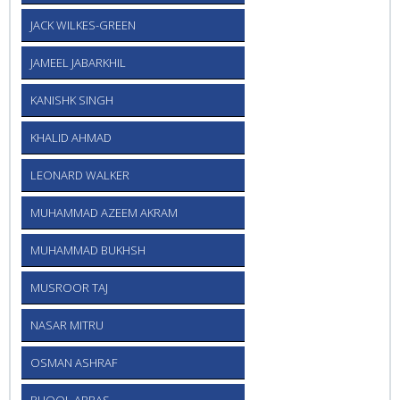
JACK WILKES-GREEN
JAMEEL JABARKHIL
KANISHK SINGH
KHALID AHMAD
LEONARD WALKER
MUHAMMAD AZEEM AKRAM
MUHAMMAD BUKHSH
MUSROOR TAJ
NASAR MITRU
OSMAN ASHRAF