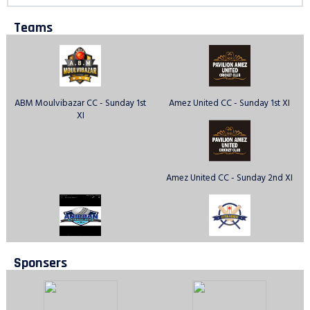
Teams
ABM Moulvibazar CC - Sunday 1st
Amez United CC - Sunday 1st XI
XI
Amez United CC - Sunday 2nd XI
Anirban CC - Sunday 1st XI
Avengers CC - Sunday 1st XI
Sponsers