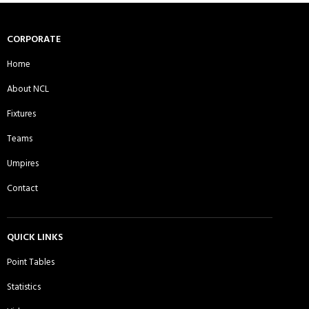
Canary Wharf Royal CC - Sunday
Comilla Warriors CC - Sunday 1st
1st XI
XI
CORPORATE
Home
About NCL
Comilla Warriors CC - Sunday 2nd
Comilla Warriors CC - Sunday 3rd
Fixtures
XI
XI
Teams
Umpires
Contact
Cricactive CC - Sunday 1st XI
Cricket Players Association of
Moulvibazar UK CC - Sunday 1st XI
QUICK LINKS
Point Tables
Daman CC, Essex - Sunday 1st XI
Dhaka Rangers CC - Sunday 1st XI
Statistics