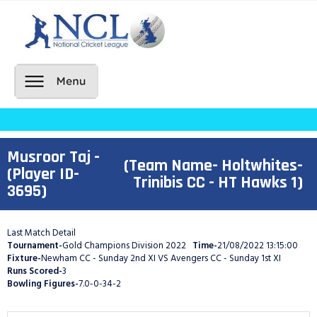
HOME
ABOUT
Musroor Taj -
(Team Name- Holtwhites-
About NCL
NCL RULES
(Player ID-
Trinibis CC - HT Hawks 1)
3695)
NCL Teams
SUNDAY LEAGUE
SUNDAY LEAGUE
NCL Umpires
TAPE BALL LEAGUE
LEAGUE
TAPE BALL
Last Match Detail
NCL Video
All Fixtures
Pro 40 Cup
POINTS TABLES
Tournament-
Gold Champions Division 2022
Time-
21/08/2022 13:15:00
Fixture-
Newham CC - Sunday 2nd XI VS Avengers CC - Sunday 1st XI
NCL Players
T20 Juned Memorial
SUNDAY LEAGUE
STATISTICS
Runs Scored-
3
Cup
Bowling Figures-
7.0-0-34-2
New Player
TAPE BALL LEAGUE
SUNDAY LEAGUE
CONTACT US
GDPR
Batting Statistics