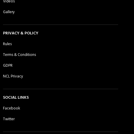
Videos
Gallery
DJ Warriors CC - Sunday 1st XI
East London Titans Sporting Club -
Sunday 1st XI
PRIVACY & POLICY
Rules
Terms & Conditions
Ebbsfleet CC - Sunday 1st XI
Essex Lions CC - Sunday 1st XI
GDPR
NCL Privacy
Essex Lions CC - Sunday 2nd XI
Essex Panthers CC - Sunday 1st XI
SOCIAL LINKS
Facebook
Twitter
Essex United CC - Sunday 1st XI
Fearless Lions of West Ham -
Sunday 1st XI