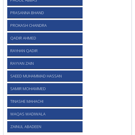
PHOOL ABBAS
PRASANNA BHAND
PROKASH CHANDRA
QADIR AHMED
RAYHAN QADIR
RAYYAN ZAIN
SAEED MUHAMMAD HASSAN
SAMIR MOHAMMED
TINASHE MAHACHI
WAQAS WADIWALA
ZAINUL ABADEEN