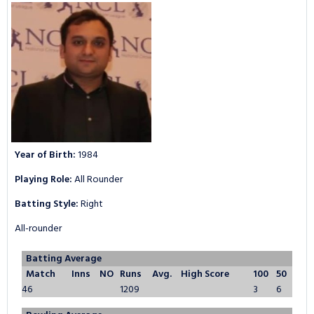
TAPE BALL LEAGUE
LOGIN
NCL Privacy
Bowling Statistics
Batting Statistics
Batting Gold Awards
Bowling Statistics
Bowling Gold Awards
Batting Gold Awards
Bowling Gold Awards
Year of Birth:
1984
Playing Role:
All Rounder
Batting Style:
Right
All-rounder
Batting Average
Match
Inns
NO
Runs
Avg.
High Score
100
50
46
1209
3
6