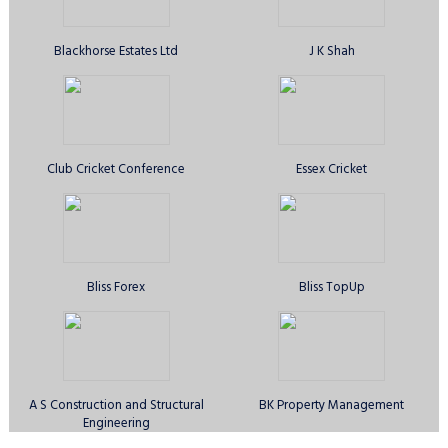
Aztecs CC, Ilford - Sunday 1st XI
Barking & Dagenham Stars CC
Sunday 1st XI
Blackhorse Estates Ltd
J K Shah
Barking CC - Sunday 1st XI
Blackstone CC - Sunday 1st XI
Club Cricket Conference
Essex Cricket
Bluecaps CC Sunday 1st XI
Brothers United CC - Sunday 1st XI
Bliss Forex
Bliss TopUp
Bystone CC - Sunday 1st XI
Bystone CC - Sunday 2nd XI
A S Construction and Structural
BK Property Management
Engineering