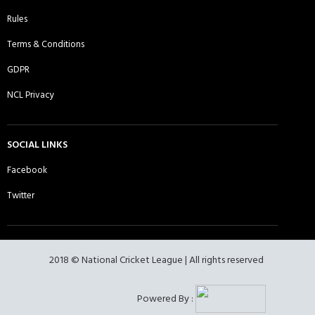
Rules
Terms & Conditions
Ebbsfleet CC - Sunday 1st XI
Essex Lions CC - Sunday 1st XI
GDPR
NCL Privacy
Essex Lions CC - Sunday 2nd XI
Essex Panthers CC - Sunday 1st XI
SOCIAL LINKS
Facebook
Twitter
Essex United CC - Sunday 1st XI
Fearless Lions of West Ham -
Sunday 1st XI
2018 © National Cricket League | All rights reserved
Fearless Lions of West Ham -
Frenford CC - Sunday 1st XI
Powered By :
Sunday 2nd XI