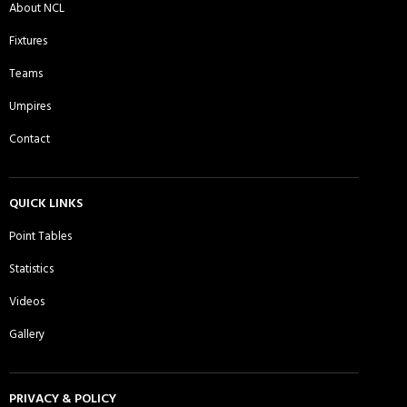
About NCL
Comilla Warriors CC - Sunday 2nd
Comilla Warriors CC - Sunday 3rd
Fixtures
XI
XI
Teams
Umpires
Contact
Cricactive CC - Sunday 1st XI
Cricket Players Association of
Moulvibazar UK CC - Sunday 1st XI
QUICK LINKS
Point Tables
Daman CC, Essex - Sunday 1st XI
Dhaka Rangers CC - Sunday 1st XI
Statistics
Videos
Gallery
DJ Warriors CC - Sunday 1st XI
East London Titans Sporting Club -
Sunday 1st XI
PRIVACY & POLICY