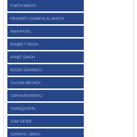
PARTH MEHTA
PRADEEP CHAMPALAL KHICHI
RAHI PATEL
RANJEET SINGH
RANJIT SINGH
RUDRA DHANDAY
SACHIN MEVADA
SAFWAAN IMITIAZ
SAIHAJ JASPAL
SAM GEYER
SUKHPAL SINGH