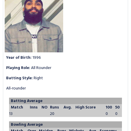
TAPE BALL LEAGUE
LOGIN
NCL Privacy
Bowling Statistics
Batting Statistics
Batting Gold Awards
Bowling Statistics
Bowling Gold Awards
Batting Gold Awards
Bowling Gold Awards
Year of Birth:
1996
Playing Role:
All Rounder
Batting Style:
Right
All-rounder
Batting Average
Match
Inns
NO
Runs
Avg.
High Score
100
50
13
20
0
0
Bowling Average
Match
Over
Maiden
Runs
Wickets
Avg.
Economy