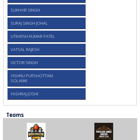
SUKHVIR SINGH
SURAJ SINGH JOHAL
UTKARSH KUMAR PATEL
VATSAL RAJESH
VICTOR SINGH
VISHNU PURSHOTTAM
SOLANKI
YASHRAJ JOSHI
Teams