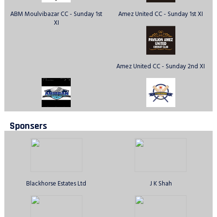
ABM Moulvibazar CC - Sunday 1st
Amez United CC - Sunday 1st XI
XI
Amez United CC - Sunday 2nd XI
Anirban CC - Sunday 1st XI
Avengers CC - Sunday 1st XI
Sponsers
Aztecs CC, Ilford - Sunday 1st XI
Barking & Dagenham Stars CC
Sunday 1st XI
Blackhorse Estates Ltd
J K Shah