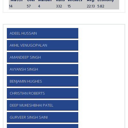
14
57
4
332
15
22.13
5.82
ADEEL HUSSAIN
AKHIL VENUGOPALAN
AMANDEEP SINGH
AVYANSH SINGH
BENJAMIN HUGHES
CHRISTIAN ROBERTS
DEEP MUKESHBHAI PATEL
GURVEER SINGH SAINI