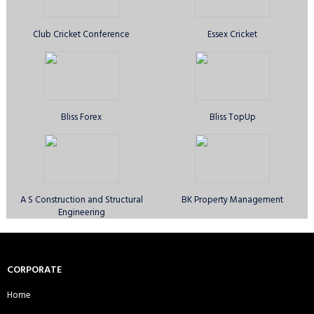
Barking CC - Sunday 1st XI
Blackstone CC - Sunday 1st XI
Club Cricket Conference
Essex Cricket
Bluecaps CC Sunday 1st XI
Brothers United CC - Sunday 1st XI
Bliss Forex
Bliss TopUp
Bystone CC - Sunday 1st XI
Bystone CC - Sunday 2nd XI
A S Construction and Structural
BK Property Management
Engineering
Canary Wharf Royal CC - Sunday
Comilla Warriors CC - Sunday 1st
1st XI
XI
CORPORATE
Home