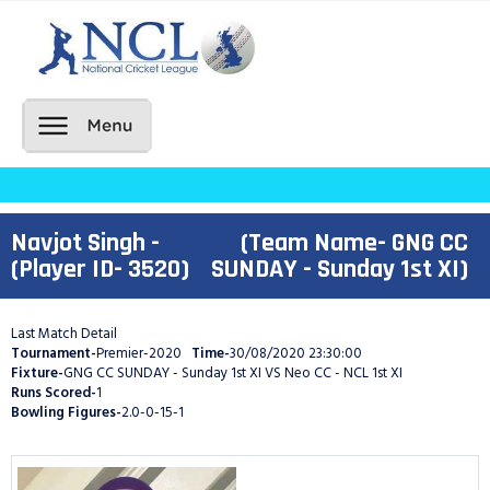
HOME
ABOUT
Navjot Singh -
(Team Name- GNG CC
About NCL
NCL RULES
(Player ID- 3520)
SUNDAY - Sunday 1st XI)
NCL Teams
SUNDAY LEAGUE
SUNDAY LEAGUE
Last Match Detail
NCL Umpires
TAPE BALL LEAGUE
LEAGUE
TAPE BALL
Tournament-
Premier-2020
Time-
30/08/2020 23:30:00
Fixture-
NCL Video
GNG CC SUNDAY - Sunday 1st XI VS Neo CC - NCL 1st XI
All Fixtures
Pro 40 Cup
POINTS TABLES
Runs Scored-
1
NCL Players
Bowling Figures-
T20 Juned Memorial
2.0-0-15-1
SUNDAY LEAGUE
STATISTICS
Cup
New Player
TAPE BALL LEAGUE
SUNDAY LEAGUE
CONTACT US
GDPR
Batting Statistics