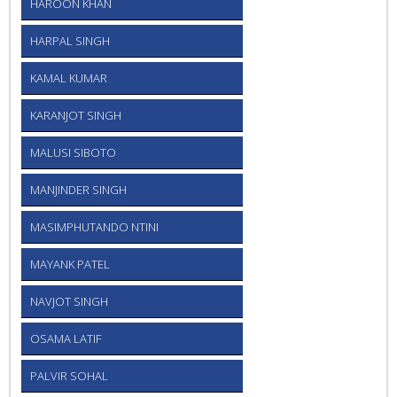
HAROON KHAN
HARPAL SINGH
KAMAL KUMAR
KARANJOT SINGH
MALUSI SIBOTO
MANJINDER SINGH
MASIMPHUTANDO NTINI
MAYANK PATEL
NAVJOT SINGH
OSAMA LATIF
PALVIR SOHAL