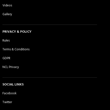
Videos
Gallery
DJ Warriors CC - Sunday 1st XI
East London Titans Sporting Club -
Sunday 1st XI
PRIVACY & POLICY
Rules
Terms & Conditions
Ebbsfleet CC - Sunday 1st XI
Essex Lions CC - Sunday 1st XI
GDPR
NCL Privacy
Essex Lions CC - Sunday 2nd XI
Essex Panthers CC - Sunday 1st XI
SOCIAL LINKS
Facebook
Twitter
Essex United CC - Sunday 1st XI
Fearless Lions of West Ham -
Sunday 1st XI