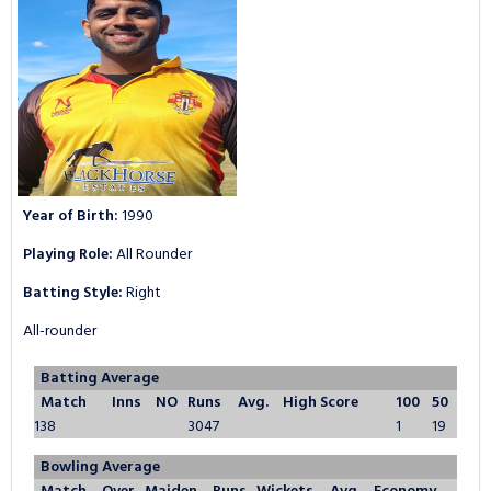
TAPE BALL LEAGUE
LOGIN
NCL Privacy
Bowling Statistics
Batting Statistics
Batting Gold Awards
Bowling Statistics
Bowling Gold Awards
Batting Gold Awards
Bowling Gold Awards
Year of Birth:
1990
Playing Role:
All Rounder
Batting Style:
Right
All-rounder
Batting Average
Match
Inns
NO
Runs
Avg.
High Score
100
50
138
3047
1
19
Bowling Average
Match
Over
Maiden
Runs
Wickets
Avg.
Economy