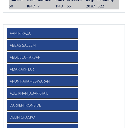
50
184.7
7
1148
55
20.87
6.22
AAMIR RAZA
ABBAS SALEEM
ABDULLAH AKBAR
AMAR AKHTAR
ARUN PARAMESWARAN
AZIZ KHAN JABARKHAIL
DARREN IRONSIDE
DELIN CHACKO