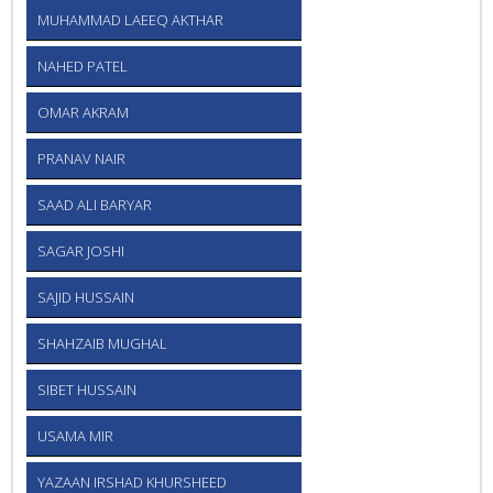
MUHAMMAD LAEEQ AKTHAR
NAHED PATEL
OMAR AKRAM
PRANAV NAIR
SAAD ALI BARYAR
SAGAR JOSHI
SAJID HUSSAIN
SHAHZAIB MUGHAL
SIBET HUSSAIN
USAMA MIR
YAZAAN IRSHAD KHURSHEED