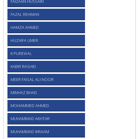
FAIZAAN HUSSAIN
FAZAL REHMAN
HAMZA AHMED
HUZAIFA UMER
K PUREWAL
KABIR RASHID
MEER FAISAL ALI NOOR
MINHAZ BHAD
MOHAMMED AHMED
MUHAMMAD AKHTAR
MUHAMMAD IKRAAM