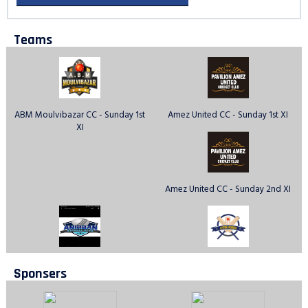
Teams
ABM Moulvibazar CC - Sunday 1st
Amez United CC - Sunday 1st XI
XI
Amez United CC - Sunday 2nd XI
Anirban CC - Sunday 1st XI
Avengers CC - Sunday 1st XI
Sponsers