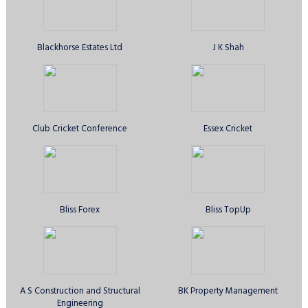
Aztecs CC, Ilford - Sunday 1st XI
Barking & Dagenham Stars CC
Sunday 1st XI
Blackhorse Estates Ltd
J K Shah
Barking CC - Sunday 1st XI
Blackstone CC - Sunday 1st XI
Club Cricket Conference
Essex Cricket
Bluecaps CC Sunday 1st XI
Brothers United CC - Sunday 1st XI
Bliss Forex
Bliss TopUp
Bystone CC - Sunday 1st XI
Bystone CC - Sunday 2nd XI
A S Construction and Structural
BK Property Management
Engineering