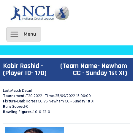
HOME
ABOUT
Kabir Rashid -
(Team Name- Newham
About NCL
NCL RULES
(Player ID- 170)
CC - Sunday 1st XI)
NCL Teams
SUNDAY LEAGUE
SUNDAY LEAGUE
Last Match Detail
NCL Umpires
TAPE BALL LEAGUE
LEAGUE
TAPE BALL
Tournament-
T20 2022
Time-
25/09/2022 15:00:00
Fixture-
NCL Video
Dark Horses CC VS Newham CC - Sunday 1st XI
All Fixtures
Pro 40 Cup
POINTS TABLES
Runs Scored-
0
NCL Players
Bowling Figures-
T20 Juned Memorial
1.0-0-12-0
SUNDAY LEAGUE
STATISTICS
Cup
New Player
TAPE BALL LEAGUE
SUNDAY LEAGUE
CONTACT US
GDPR
Batting Statistics