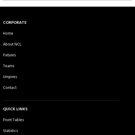
Canary Wharf Royal CC - Sunday
Comilla Warriors CC - Sunday 1st
1st XI
XI
CORPORATE
Home
About NCL
Comilla Warriors CC - Sunday 2nd
Comilla Warriors CC - Sunday 3rd
Fixtures
XI
XI
Teams
Umpires
Contact
Cricactive CC - Sunday 1st XI
Cricket Players Association of
Moulvibazar UK CC - Sunday 1st XI
QUICK LINKS
Point Tables
Daman CC, Essex - Sunday 1st XI
Dhaka Rangers CC - Sunday 1st XI
Statistics