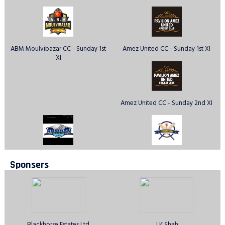
ABM Moulvibazar CC - Sunday 1st
Amez United CC - Sunday 1st XI
XI
Amez United CC - Sunday 2nd XI
Anirban CC - Sunday 1st XI
Avengers CC - Sunday 1st XI
Sponsers
Aztecs CC, Ilford - Sunday 1st XI
Barking & Dagenham Stars CC
Sunday 1st XI
Blackhorse Estates Ltd
J K Shah