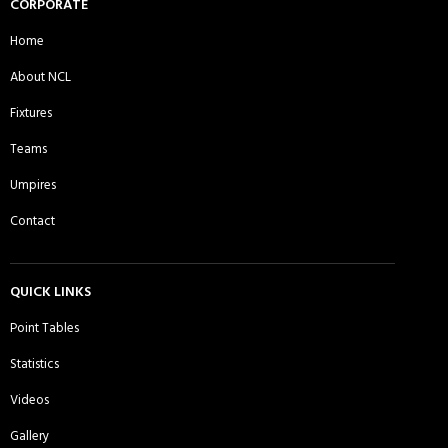
CORPORATE
Home
About NCL
Comilla Warriors CC - Sunday 2nd
Comilla Warriors CC - Sunday 3rd
Fixtures
XI
XI
Teams
Umpires
Contact
Cricactive CC - Sunday 1st XI
Cricket Players Association of
Moulvibazar UK CC - Sunday 1st XI
QUICK LINKS
Point Tables
Daman CC, Essex - Sunday 1st XI
Dhaka Rangers CC - Sunday 1st XI
Statistics
Videos
Gallery