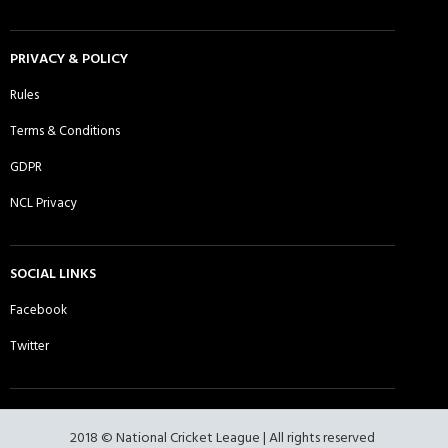
DJ Warriors CC - Sunday 1st XI
East London Titans Sporting Club -
Sunday 1st XI
PRIVACY & POLICY
Rules
Terms & Conditions
Ebbsfleet CC - Sunday 1st XI
Essex Lions CC - Sunday 1st XI
GDPR
NCL Privacy
Essex Lions CC - Sunday 2nd XI
Essex Panthers CC - Sunday 1st XI
SOCIAL LINKS
Facebook
Twitter
Essex United CC - Sunday 1st XI
Fearless Lions of West Ham -
Sunday 1st XI
2018 © National Cricket League | All rights reserved