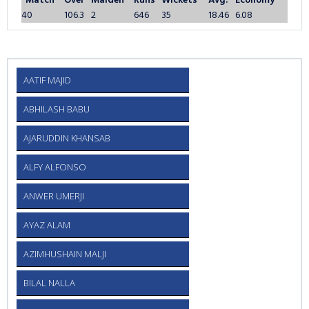
40
106.3
2
646
35
18.46
6.08
AATIF MAJID
ABHILASH BABU
AJARUDDIN KHANSAB
ALFY ALFONSO
ANWER UMERJI
AYAZ ALAM
AZIMHUSHAIN MALJI
BILAL NALLA