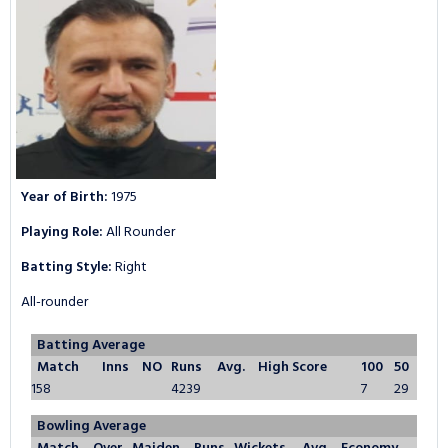
TAPE BALL LEAGUE
LOGIN
NCL Privacy
Bowling Statistics
Batting Statistics
Batting Gold Awards
Bowling Statistics
Bowling Gold Awards
Batting Gold Awards
Bowling Gold Awards
Year of Birth:
1975
Playing Role:
All Rounder
Batting Style:
Right
All-rounder
Batting Average
Match
Inns
NO
Runs
Avg.
High Score
100
50
158
4239
7
29
Bowling Average
Match
Over
Maiden
Runs
Wickets
Avg.
Economy