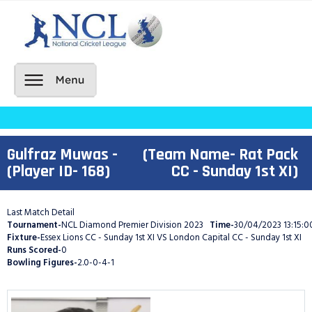
HOME
ABOUT
Gulfraz Muwas -
(Team Name- Rat Pack
About NCL
NCL RULES
(Player ID- 168)
CC - Sunday 1st XI)
NCL Teams
SUNDAY LEAGUE
SUNDAY LEAGUE
Last Match Detail
NCL Umpires
TAPE BALL LEAGUE
LEAGUE
TAPE BALL
Tournament-
NCL Diamond Premier Division 2023
Time-
30/04/2023 13:15:0
Fixture-
NCL Video
Essex Lions CC - Sunday 1st XI VS London Capital CC - Sunday 1st XI
All Fixtures
Pro 40 Cup
POINTS TABLES
Runs Scored-
0
NCL Players
Bowling Figures-
T20 Juned Memorial
2.0-0-4-1
SUNDAY LEAGUE
STATISTICS
Cup
New Player
TAPE BALL LEAGUE
SUNDAY LEAGUE
CONTACT US
GDPR
Batting Statistics