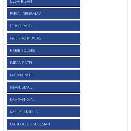
DESAI IHSAN
FAISAL DEHGAMIA
FEROZ PATEL
GULFRAZ MUWAS
HABIB YOUNIS
IMRAN PATEL
IRAVAN PATEL
IRFAN ISMAIL
KAMRAN KHAN
KASHISH MIDHA
MAHFOOZ S SULEMAN