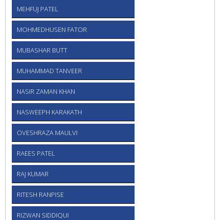
MEHFUJ PATEL
MOHMEDHUSEN FATOR
MUBASHAR BUTT
MUHAMMAD TANVEER
NASIR ZAMAN KHAN
NASWEEPH KARAKATH
OVESHRAZA MAULVI
RAEES PATEL
RAJ KUMAR
RITESH RANPISE
RIZWAN SIDDIQUI