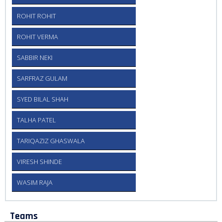
ROHIT ROHIT
ROHIT VERMA
SABBIR NEKI
SARFRAZ GULAM
SYED BILAL SHAH
TALHA PATEL
TARIQAZIZ GHASWALA
VIRESH SHINDE
WASIM RAJA
Teams