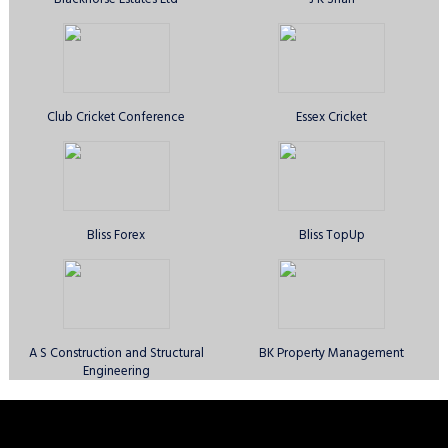
Barking CC - Sunday 1st XI
Blackstone CC - Sunday 1st XI
Club Cricket Conference
Essex Cricket
Bluecaps CC Sunday 1st XI
Brothers United CC - Sunday 1st XI
Bliss Forex
Bliss TopUp
Bystone CC - Sunday 1st XI
Bystone CC - Sunday 2nd XI
A S Construction and Structural
BK Property Management
Engineering
Canary Wharf Royal CC - Sunday
Comilla Warriors CC - Sunday 1st
1st XI
XI