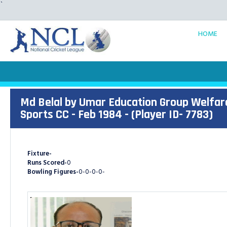
`
HOME
Md Belal by Umar Education Group Welfar
Sports CC - Feb 1984 - (Player ID- 7783)
Fixture-
Runs Scored-
0
Bowling Figures-
0-0-0-0-