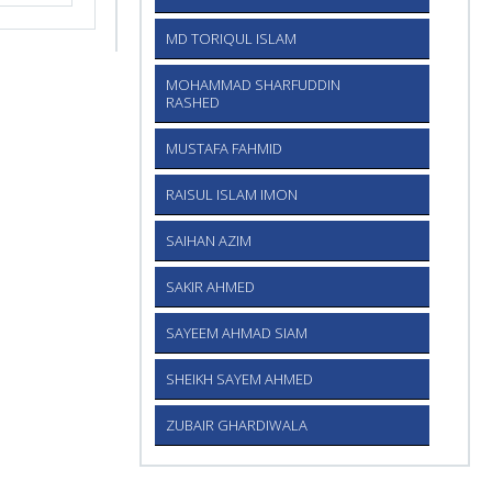
MD TORIQUL ISLAM
MOHAMMAD SHARFUDDIN
RASHED
MUSTAFA FAHMID
RAISUL ISLAM IMON
SAIHAN AZIM
SAKIR AHMED
SAYEEM AHMAD SIAM
SHEIKH SAYEM AHMED
ZUBAIR GHARDIWALA