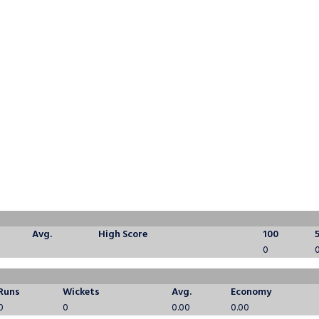
Avg.
High Score
100
0
Runs
Wickets
Avg.
Economy
0
0
0.00
0.00