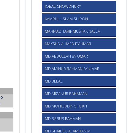
IQBAL CHOWDHURY
KAMRUL LSLAM SHIPON
MAHMAD TARIF MUSTAK NALLA
MAKSUD AHMED BY UMAR
MD ABDULLAH BY UMAR
MD AMINUR RAHMAN BY UMAR
MD BELAL
MD MIZANUR RAHAMAN
50
0
MD MOHIUDDIN SHEIKH
MD RAFIUR RAHMAN
MD SHAIDUL ALAM TANIM