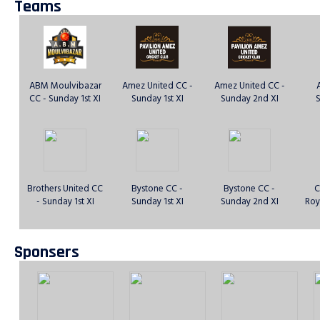
Teams
ABM Moulvibazar
Amez United CC -
Amez United CC -
CC - Sunday 1st XI
Sunday 1st XI
Sunday 2nd XI
S
Brothers United CC
Bystone CC -
Bystone CC -
C
- Sunday 1st XI
Sunday 1st XI
Sunday 2nd XI
Roy
Sponsers
Dhaka Rangers CC
DJ Warriors CC -
East London Titans
E
- Sunday 1st XI
Sunday 1st XI
Sporting Club -
S