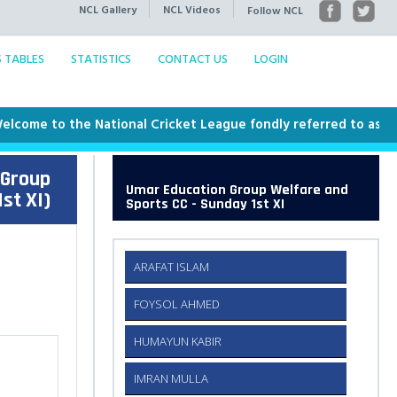
NCL Gallery
NCL Videos
Follow NCL
S TABLES
STATISTICS
CONTACT US
LOGIN
me to the National Cricket League fondly referred to as the NCL
 Group
Umar Education Group Welfare and
st XI)
Sports CC - Sunday 1st XI
ARAFAT ISLAM
FOYSOL AHMED
HUMAYUN KABIR
IMRAN MULLA