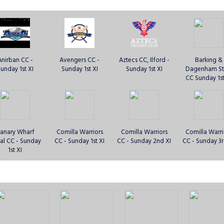
Anirban CC -
Avengers CC -
Aztecs CC, Ilford -
Barking &
unday 1st XI
Sunday 1st XI
Sunday 1st XI
Dagenham St
CC Sunday 1st
anary Wharf
Comilla Warriors
Comilla Warriors
Comilla Warri
al CC - Sunday
CC - Sunday 1st XI
CC - Sunday 2nd XI
CC - Sunday 3r
1st XI
bbsfleet CC -
Essex Lions CC -
Essex Lions CC -
Essex Panthers
unday 1st XI
Sunday 1st XI
Sunday 2nd XI
Sunday 1st 