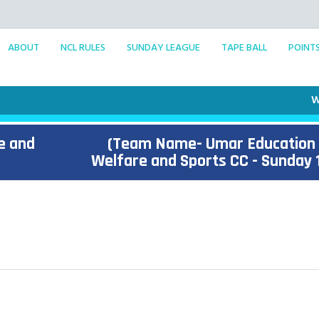
ABOUT
NCL RULES
SUNDAY LEAGUE
TAPE BALL
POINT
Welco
e and
(Team Name- Umar Education
Welfare and Sports CC - Sunday 1