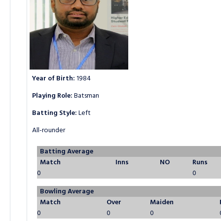
Year of Birth:
1984
Playing Role:
Batsman
Batting Style:
Left
All-rounder
Batting Average
Match
Inns
NO
Runs
0
0
Bowling Average
Match
Over
Maiden
0
0
0