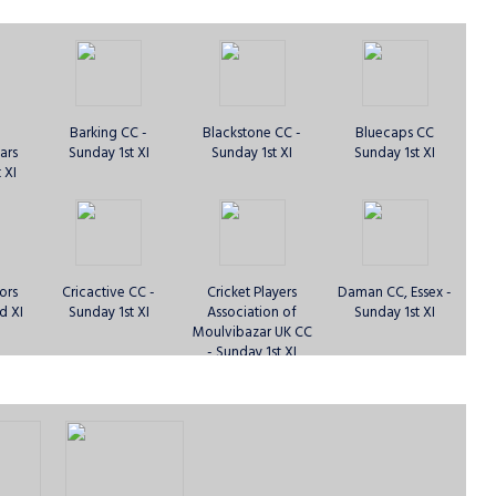
Barking CC -
Blackstone CC -
Bluecaps CC
ars
Sunday 1st XI
Sunday 1st XI
Sunday 1st XI
 XI
ors
Cricactive CC -
Cricket Players
Daman CC, Essex -
d XI
Sunday 1st XI
Association of
Sunday 1st XI
Moulvibazar UK CC
- Sunday 1st XI
 CC -
Essex United CC -
Fearless Lions of
Fearless Lions of
XI
Sunday 1st XI
West Ham -
West Ham -